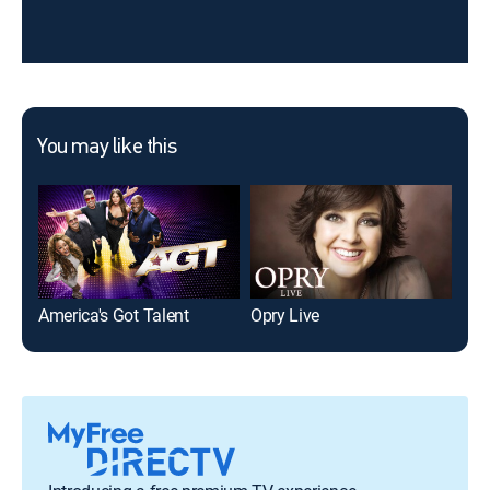
You may like this
America's Got Talent
Opry Live
The