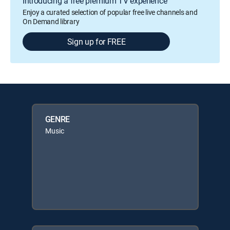
Introducing a free premium TV experience
Enjoy a curated selection of popular free live channels and
On Demand library
Sign up for FREE
GENRE
Music