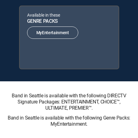
Available in these
GENRE PACKS
MyEntertainment
Band in Seattle is available with the following DIRECTV
Signature Packages: ENTERTAINMENT, CHOICE™,
ULTIMATE, PREMIER™.
Band in Seattle is available with the following Genre Packs:
MyEntertainment.