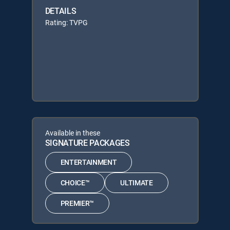
DETAILS
Rating: TVPG
Available in these
SIGNATURE PACKAGES
ENTERTAINMENT
CHOICE™
ULTIMATE
PREMIER™