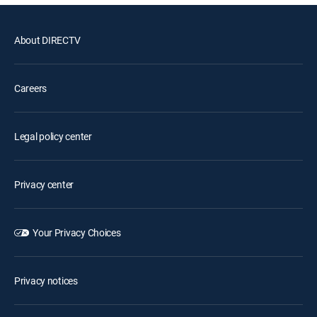
About DIRECTV
Careers
Legal policy center
Privacy center
Your Privacy Choices
Privacy notices