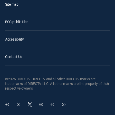
Site map
FCC public files
Accessibility
Contact Us
©2026 DIRECTV. DIRECTV and all other DIRECTV marks are
trademarks of DIRECTV, LLC. All other marks are the property of their
respective owners.