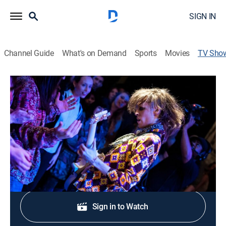
SIGN IN
Channel Guide
What's on Demand
Sports
Movies
TV Sho
Band in Seattle
TVPG
|
Music
An inside look at up-and-coming bands in and around
Seattle.
Shop DIRECTV
Sign in to Watch