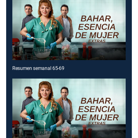
Resumen semanal 65-69