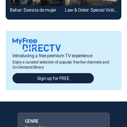
Bahar: Esencia de mujer
Law & Order: Special Victims Unit
Chi
Introducing a free premium TV experience
Enjoy a curated selection of popular free live channels and
On Demand library
Sign up for FREE
GENRE