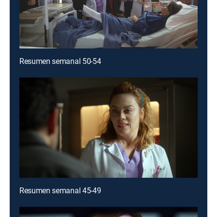
Resumen semanal 50-54
Resumen semanal 45-49