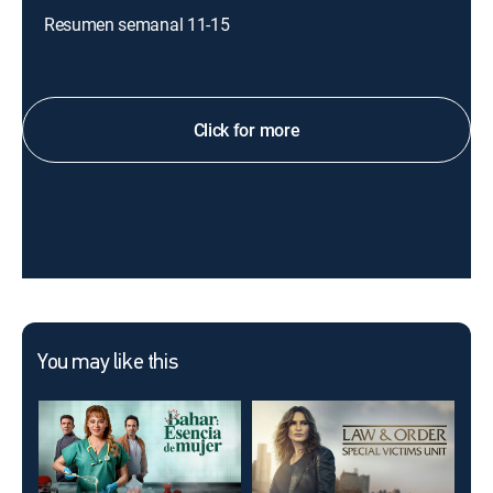
Resumen semanal 11-15
Click for more
You may like this