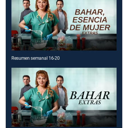
Resumen semanal 16-20