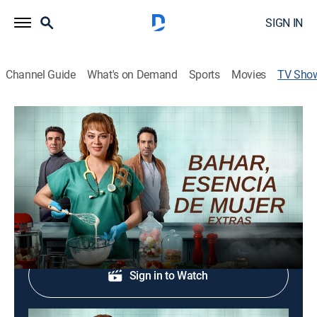
SIGN IN
Channel Guide
What's on Demand
Sports
Movies
TV Sho
Bahar, esencia de mujer: Extras
Drama, Soap
Resumen semanal con lo mejor de cada episodio.
Shop DIRECTV
Sign in to Watch