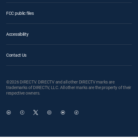
FCC public files
Accessibility
Contact Us
©2026 DIRECTV. DIRECTV and all other DIRECTV marks are
trademarks of DIRECTV, LLC. All other marks are the property of their
respective owners.