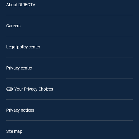
About DIRECTV
Careers
Legal policy center
Privacy center
Your Privacy Choices
Privacy notices
Site map