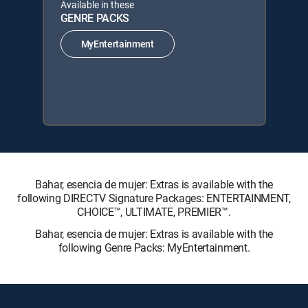
Available in these
GENRE PACKS
MyEntertainment
Bahar, esencia de mujer: Extras is available with the
following DIRECTV Signature Packages: ENTERTAINMENT,
CHOICE™, ULTIMATE, PREMIER™.
Bahar, esencia de mujer: Extras is available with the
following Genre Packs: MyEntertainment.