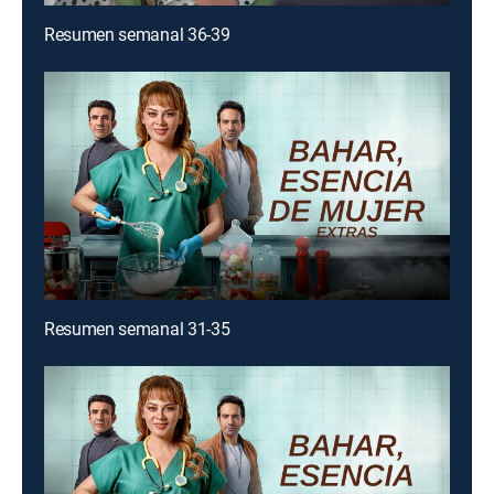
Resumen semanal 36-39
Resumen semanal 31-35