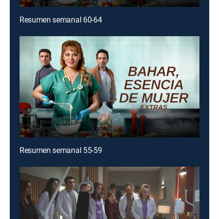
Resumen semanal 60-64
Resumen semanal 55-59