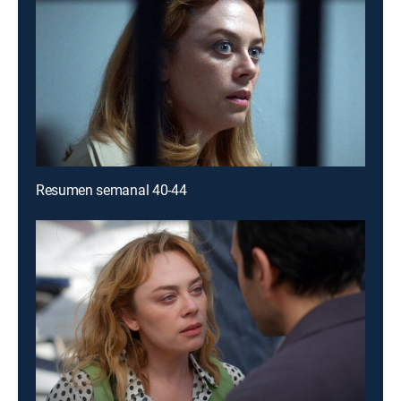
Resumen semanal 40-44