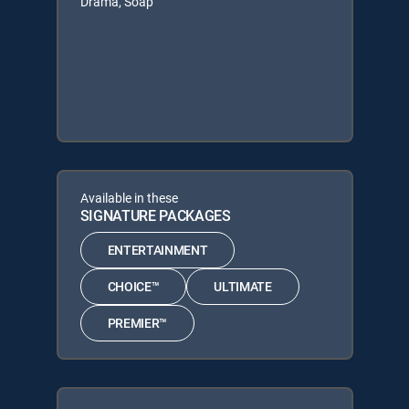
Drama, Soap
Available in these
SIGNATURE PACKAGES
ENTERTAINMENT
CHOICE™
ULTIMATE
PREMIER™