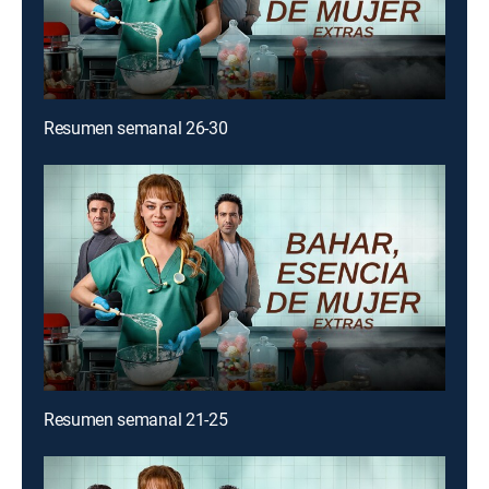
Resumen semanal 26-30
Resumen semanal 21-25