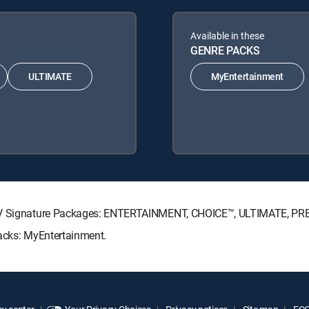
Available in these
GENRE PACKS
ULTIMATE
MyEntertainment
ECTV Signature Packages: ENTERTAINMENT, CHOICE™, ULTIMATE, PR
Packs: MyEntertainment.