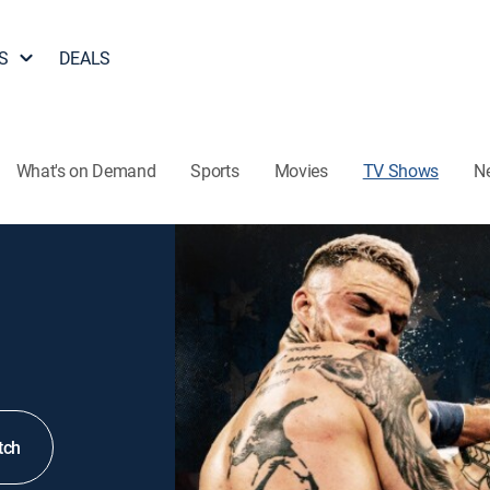
S
DEALS
What's on Demand
Sports
Movies
TV Shows
N
tch