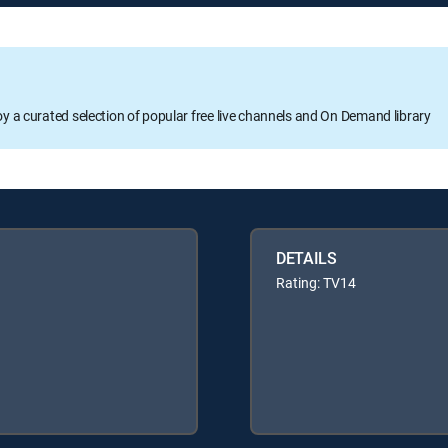
oy a curated selection of popular free live channels and On Demand library
DETAILS
Rating: TV14