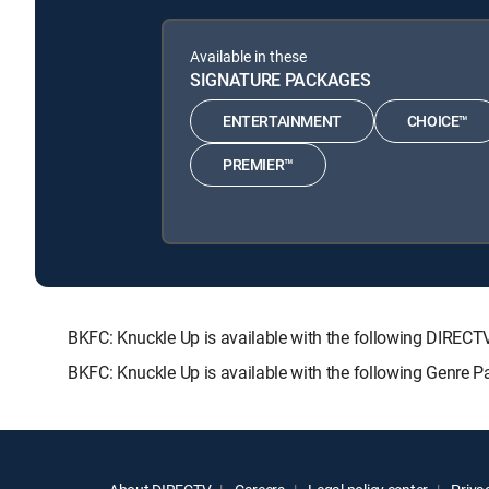
Available in these
SIGNATURE PACKAGES
ENTERTAINMENT
CHOICE™
PREMIER™
BKFC: Knuckle Up is available with the following DIR
BKFC: Knuckle Up is available with the following Genre 