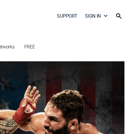
SUPPORT
SIGN IN
etworks
FREE