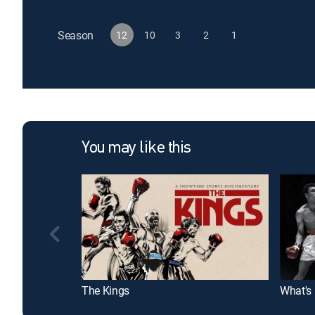
Season
12
10
3
2
1
You may like this
The Kings
What's