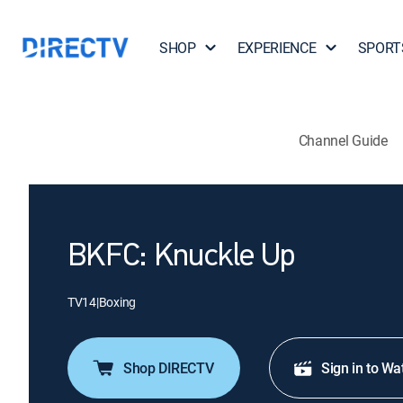
SHOP
EXPERIENCE
SPORT
Channel Guide
BKFC: Knuckle Up
TV14
|
Boxing
Shop DIRECTV
Sign in to Wa