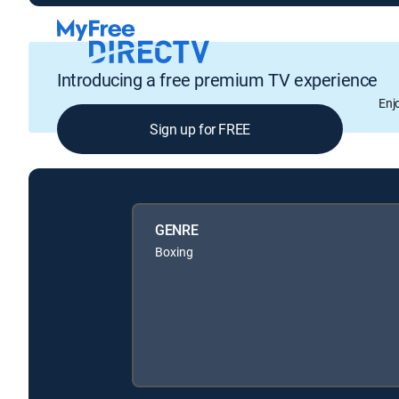
Introducing a free premium TV experience
Enj
Sign up for FREE
GENRE
Boxing