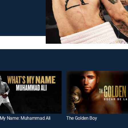
 My Name: Muhammad Ali
The Golden Boy