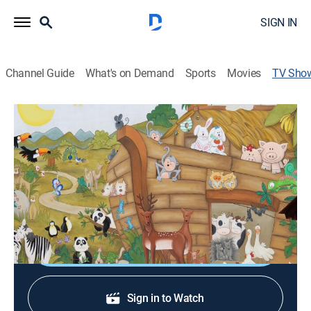
SIGN IN
Channel Guide
What's on Demand
Sports
Movies
TV Sho
BJ's Teddy Bear Club and Bible Stories
Educational, Religious
|
UP Faith & Family
This stimulating and imaginative program is designed
to educate, entertain and introduce young children to
colors, letters, numbers and stories of the Bible.
Shop DIRECTV
Sign in to Watch