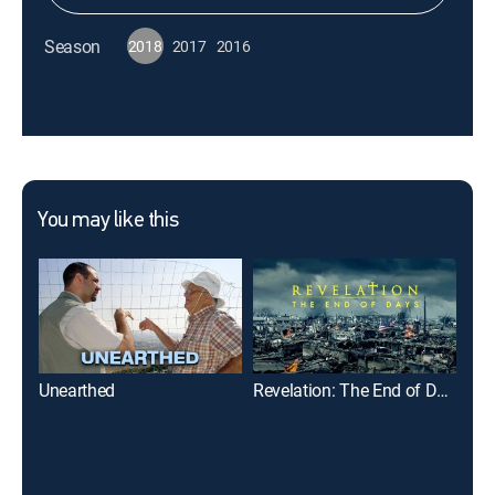
Season
2018
2017
2016
You may like this
Unearthed
Revelation: The End of Days