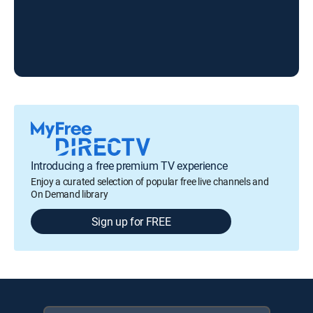
The
Introducing a free premium TV experience
Enjoy a curated selection of popular free live channels and
On Demand library
Sign up for FREE