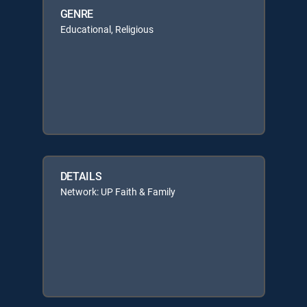
GENRE
Educational, Religious
DETAILS
Network: UP Faith & Family