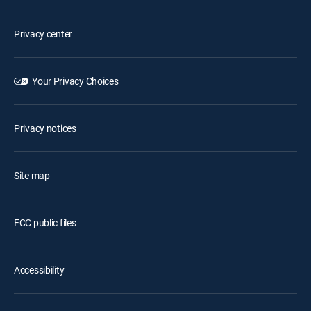
Privacy center
Your Privacy Choices
Privacy notices
Site map
FCC public files
Accessibility