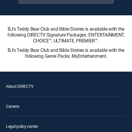
BJ's Teddy Bear Club and Bible Stories is available with the
following DIRECTV Signature Packages: ENTERTAINMENT,
CHOICE™, ULTIMATE, PREMIER™.
BJ's Teddy Bear Club and Bible Stories is available with the
following Genre Packs: MyEntertainment.
About DIRECTV
Careers
Legal policy center