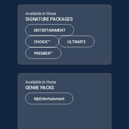
Available in these
SIGNATURE PACKAGES
ENTERTAINMENT
CHOICE™
ULTIMATE
PREMIER™
Available in these
GENRE PACKS
MyEntertainment