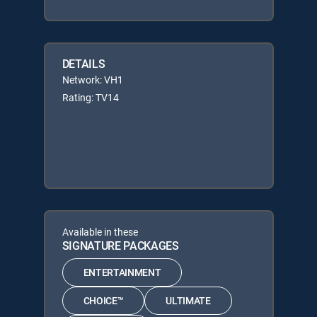
DETAILS
Network: VH1
Rating: TV14
Available in these
SIGNATURE PACKAGES
ENTERTAINMENT
CHOICE™
ULTIMATE