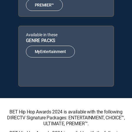
PREMIER™
Available in these
GENRE PACKS
MyEntertainment
BET Hip Hop Awards 2024 is available with the following
DIRECTV Signature Packages: ENTERTAINMENT, CHOICE™,
ULTIMATE, PREMIER™.