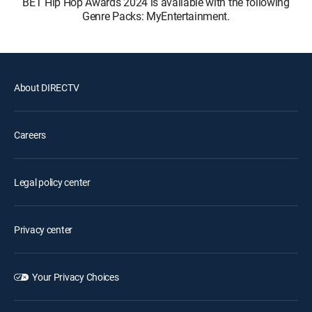
BET Hip Hop Awards 2024 is available with the following
Genre Packs: MyEntertainment.
About DIRECTV
Careers
Legal policy center
Privacy center
Your Privacy Choices