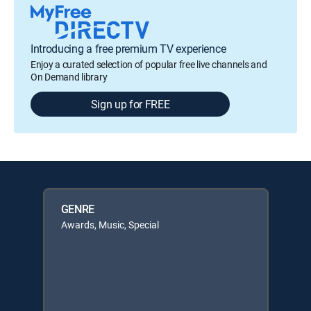
Introducing a free premium TV experience
Enjoy a curated selection of popular free live channels and
On Demand library
Sign up for FREE
GENRE
Awards, Music, Special