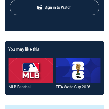
Sign in to Watch
You may like this
MLB Baseball
FIFA World Cup 2026
The