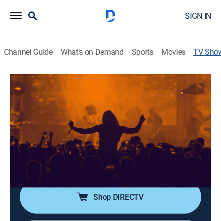
SIGN IN
Channel Guide
What's on Demand
Sports
Movies
TV Sho
BET Hip Hop Awards 2024
TV14
|
Awards, Music, Special
|
VH1
Fat Joe, 2 Chainz, E-40, Trina, Juicy J, Central Cee,
Bossman D-Low, GloRilla and more take the stage at
Drai's Beachclub & Nightclub Las Vegas.
Cast:
Fat Joe undefined
Shop DIRECTV