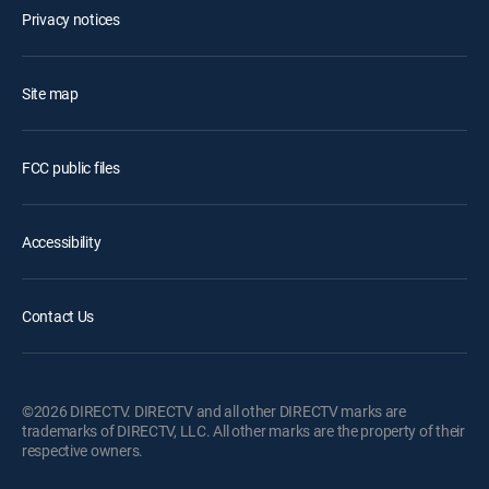
Privacy notices
Site map
FCC public files
Accessibility
Contact Us
©2026 DIRECTV. DIRECTV and all other DIRECTV marks are
trademarks of DIRECTV, LLC. All other marks are the property of their
respective owners.