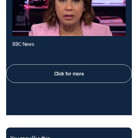
BBC News
Click for more