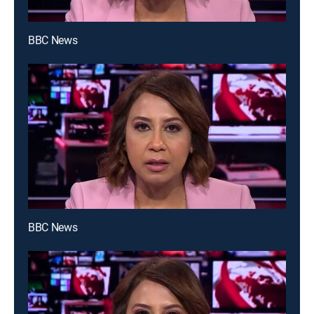
BBC News
BBC News