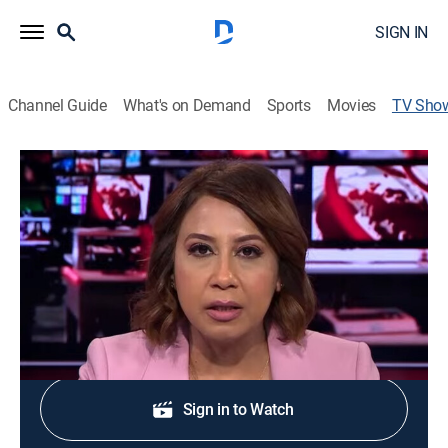
SIGN IN
Channel Guide
What's on Demand
Sports
Movies
TV Sho
BBC News
News
Twenty-four hours a day, the latest national and
international stories as they break.
Sign Up
Sign in to Watch