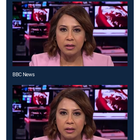
BBC News