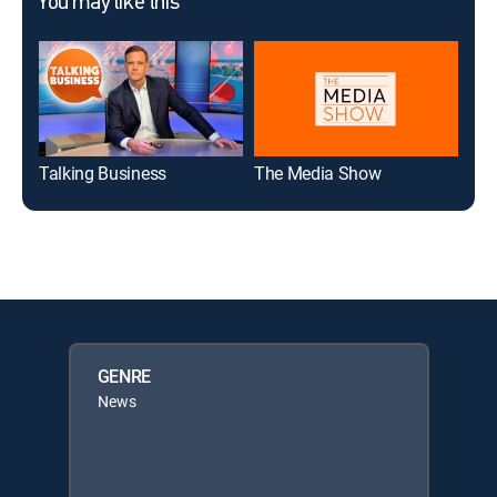
You may like this
Talking Business
The Media Show
AI 
GENRE
News