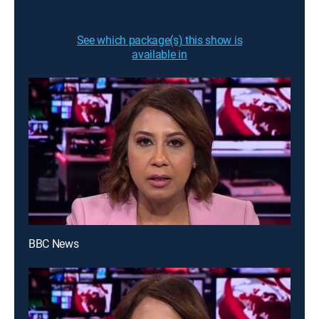
See which package(s) this show is
available in
BBC News