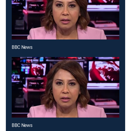
BBC News
BBC News