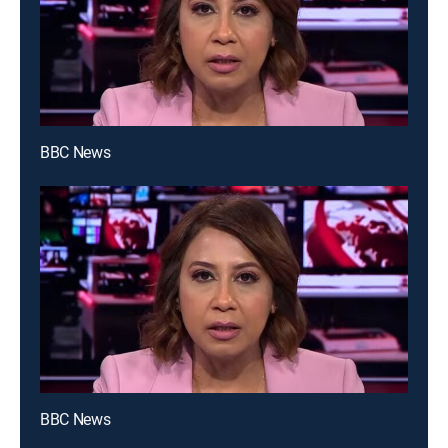
BBC News
BBC News