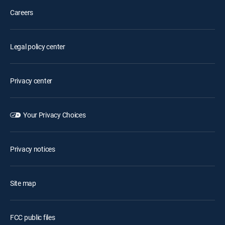
Careers
Legal policy center
Privacy center
Your Privacy Choices
Privacy notices
Site map
FCC public files