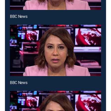
BBC News
BBC News