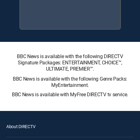
BBC News is available with the following DIRECTV
Signature Packages: ENTERTAINMENT, CHOICE™,
ULTIMATE, PREMIER™.
BBC News is available with the following Genre Packs:
MyEntertainment.
BBC News is available with MyFree DIRECTV tv service.
About DIRECTV