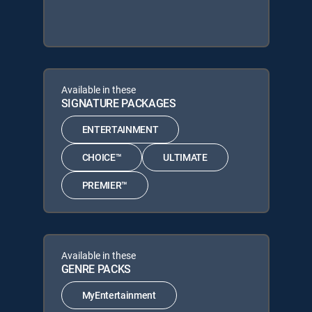
Available in these
SIGNATURE PACKAGES
ENTERTAINMENT
CHOICE™
ULTIMATE
PREMIER™
Available in these
GENRE PACKS
MyEntertainment