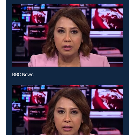
BBC News