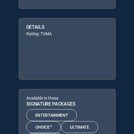
DETAILS
Rating: TVMA
Available in these
SIGNATURE PACKAGES
ENTERTAINMENT
CHOICE™
ULTIMATE