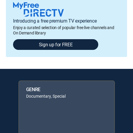
Introducing a free premium TV experience
Enjoy a curated selection of popular free live channels and
On Demand library
Sign up for FREE
GENRE
Documentary, Special