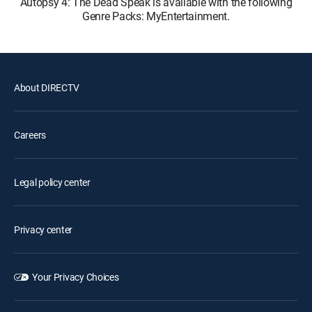
Autopsy 4: The Dead Speak is available with the following
Genre Packs: MyEntertainment.
About DIRECTV
Careers
Legal policy center
Privacy center
Your Privacy Choices