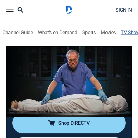
SIGN IN
Channel Guide
What's on Demand
Sports
Movies
TV Sho
Autopsy 4: The Dead Speak
TVMA
|
Documentary, Special
Clues such as chewing gum and cat hair help forensic
pathologists solve mysterious deaths and bring
murderers to justice.
Cast:
Dr. Michael Baden
Shop DIRECTV