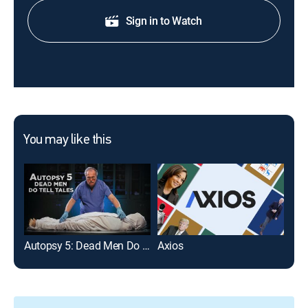
Sign in to Watch
You may like this
Autopsy 5: Dead Men Do Tell Tales
Axios
The