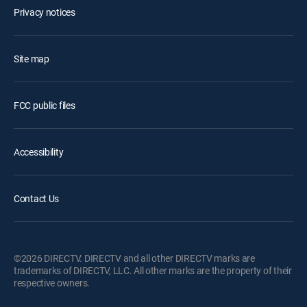
Privacy notices
Site map
FCC public files
Accessibility
Contact Us
©2026 DIRECTV. DIRECTV and all other DIRECTV marks are
trademarks of DIRECTV, LLC. All other marks are the property of their
respective owners.