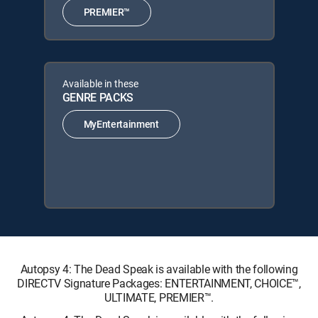
PREMIER™
Available in these
GENRE PACKS
MyEntertainment
Autopsy 4: The Dead Speak is available with the following
DIRECTV Signature Packages: ENTERTAINMENT, CHOICE™,
ULTIMATE, PREMIER™.