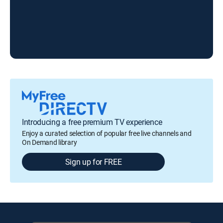
Introducing a free premium TV experience
Enjoy a curated selection of popular free live channels and
On Demand library
Sign up for FREE