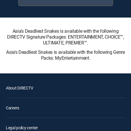
Asia's Deadliest Snakes is available with the following
DIRECTV Signature Packages: ENTERTAINMENT, CHOICE™,
ULTIMATE, PREMIER™.
Asia's Deadliest Snakes is available with the following Genre
Packs: MyEntertainment.
About DIRECTV
Careers
Legal policy center