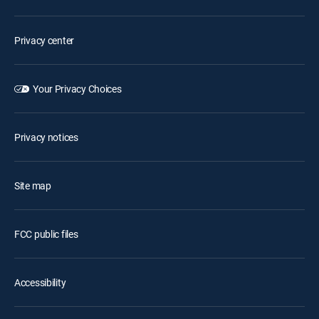
Privacy center
Your Privacy Choices
Privacy notices
Site map
FCC public files
Accessibility