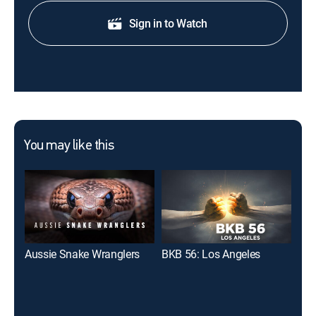
Sign in to Watch
You may like this
Aussie Snake Wranglers
BKB 56: Los Angeles
The