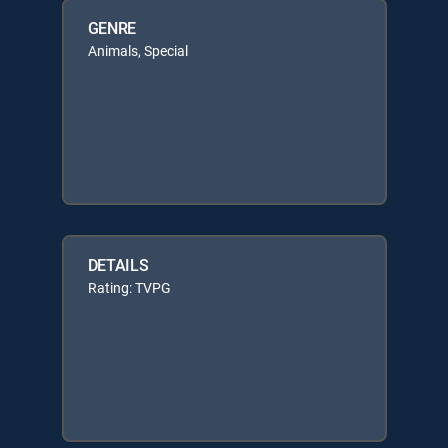
GENRE
Animals, Special
DETAILS
Rating: TVPG