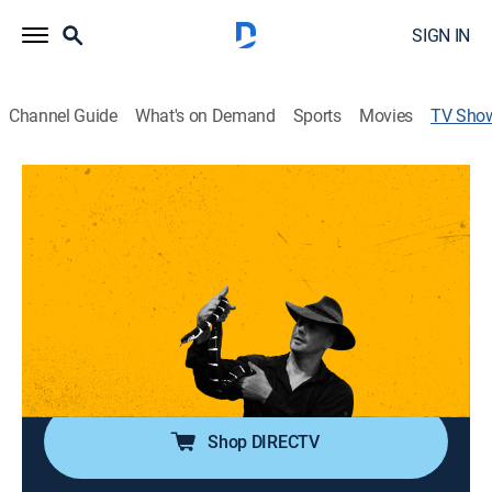
SIGN IN
Channel Guide
What's on Demand
Sports
Movies
TV Sho
Asia's Deadliest Snakes
TVPG
|
Animals, Special
Asia's most violent and venomous snakes.
Director:
John Iuthven
Cast:
Bryan Fry
Shop DIRECTV