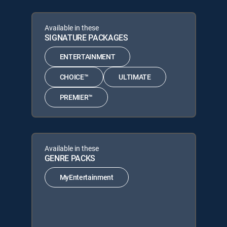
Available in these
SIGNATURE PACKAGES
ENTERTAINMENT
CHOICE™
ULTIMATE
PREMIER™
Available in these
GENRE PACKS
MyEntertainment