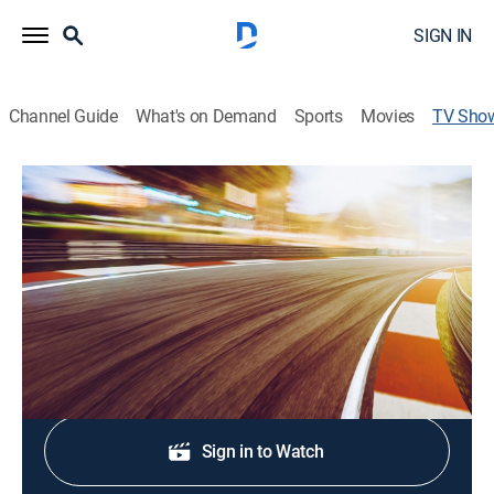
SIGN IN
Channel Guide
What's on Demand
Sports
Movies
TV Sho
Around the Track
Auto racing, Sports talk
|
CBS
Previews for upcoming NASCAR races from tracks
around the country.
Shop DIRECTV
Sign in to Watch