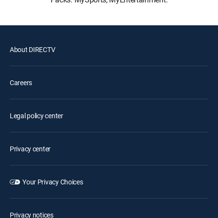
About DIRECTV
Careers
Legal policy center
Privacy center
Your Privacy Choices
Privacy notices