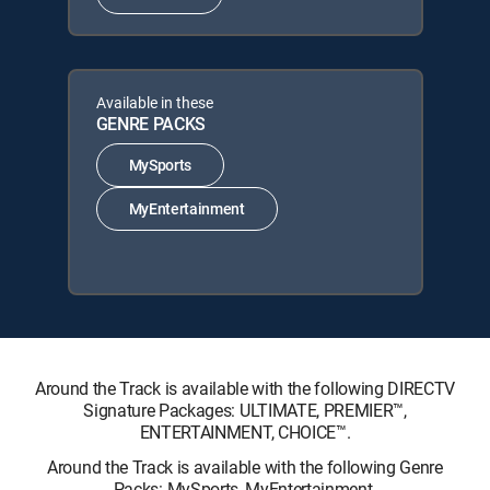
Available in these
GENRE PACKS
MySports
MyEntertainment
Around the Track is available with the following DIRECTV
Signature Packages: ULTIMATE, PREMIER™,
ENTERTAINMENT, CHOICE™.
Around the Track is available with the following Genre
Packs: MySports, MyEntertainment.