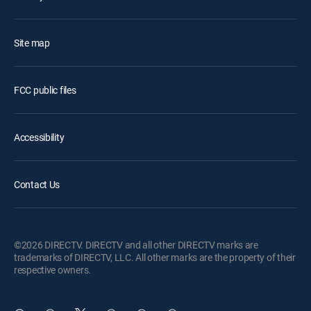
Site map
FCC public files
Accessibility
Contact Us
©2026 DIRECTV. DIRECTV and all other DIRECTV marks are
trademarks of DIRECTV, LLC. All other marks are the property of their
respective owners.