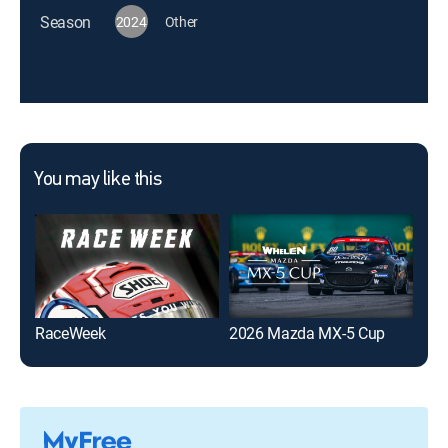
Season
2024
Other
You may like this
RaceWeek
2026 Mazda MX-5 Cup