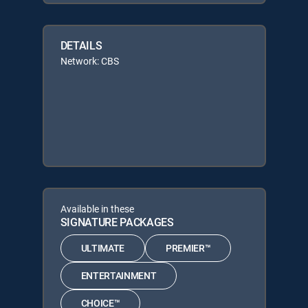
DETAILS
Network: CBS
Available in these
SIGNATURE PACKAGES
ULTIMATE
PREMIER™
ENTERTAINMENT
CHOICE™