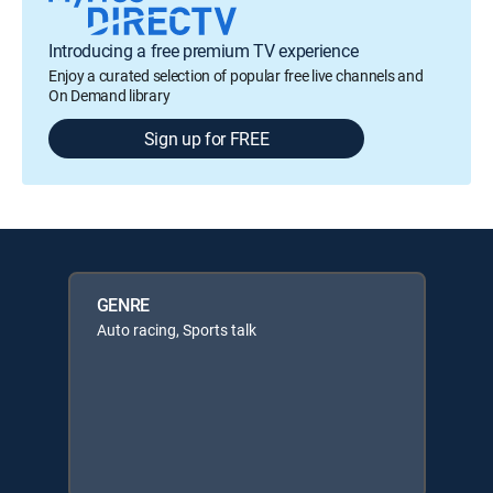
Introducing a free premium TV experience
Enjoy a curated selection of popular free live channels and
On Demand library
Sign up for FREE
GENRE
Auto racing, Sports talk