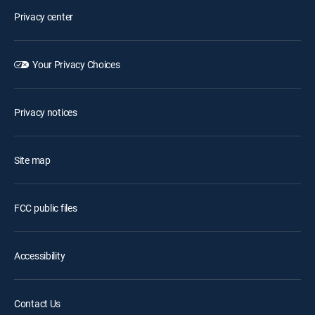
Privacy center
Your Privacy Choices
Privacy notices
Site map
FCC public files
Accessibility
Contact Us