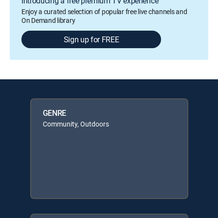
Introducing a free premium TV experience
Enjoy a curated selection of popular free live channels and
On Demand library
Sign up for FREE
GENRE
Community, Outdoors