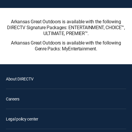
Arkansas Great Outdoors is available with the following
DIRECTV Signature Packages: ENTERTAINMENT, CHOICE™,
ULTIMATE, PREMIER™.
Arkansas Great Outdoors is available with the following
Genre Packs: MyEntertainment.
About DIRECTV
Careers
Legal policy center