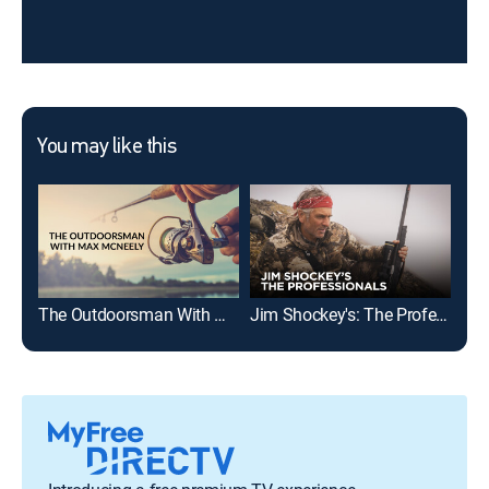
You may like this
The Outdoorsman With Max McNeely
Jim Shockey's: The Professionals
Exp