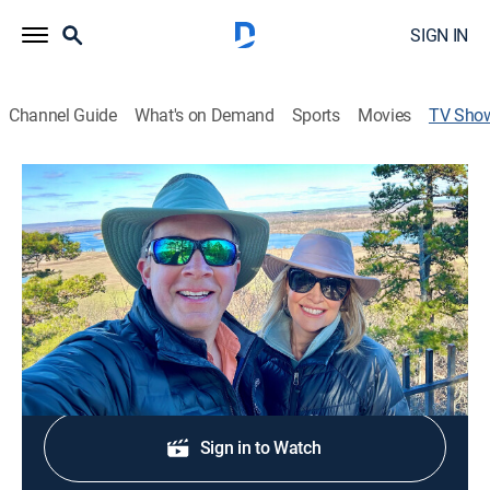
SIGN IN
Channel Guide
What's on Demand
Sports
Movies
TV Sho
Arkansas Great Outdoors
Community, Outdoors
Celebrating the outdoors and all that's good about the
Natural State.
Shop DIRECTV
Sign in to Watch