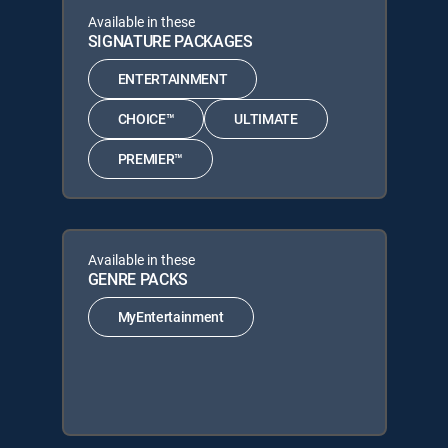
Available in these
SIGNATURE PACKAGES
ENTERTAINMENT
CHOICE™
ULTIMATE
PREMIER™
Available in these
GENRE PACKS
MyEntertainment