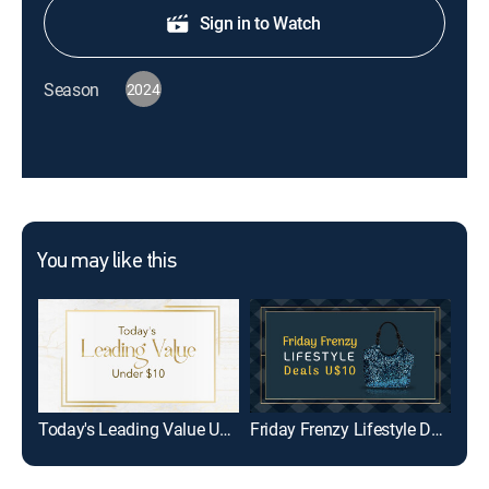
Sign in to Watch
Season
2024
You may like this
Today's Leading Value Under $10
Friday Frenzy Lifestyle Deals U$10
Per