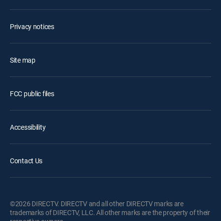
Privacy notices
Site map
FCC public files
Accessibility
Contact Us
©2026 DIRECTV. DIRECTV and all other DIRECTV marks are
trademarks of DIRECTV, LLC. All other marks are the property of their