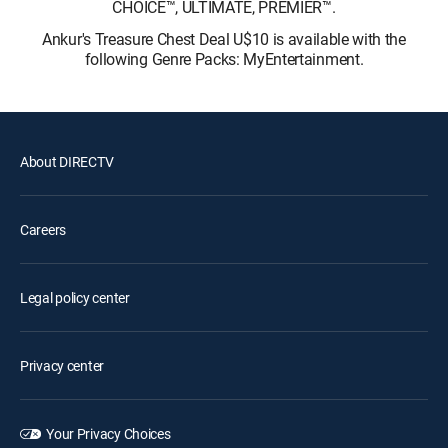
CHOICE™, ULTIMATE, PREMIER™.
Ankur's Treasure Chest Deal U$10 is available with the
following Genre Packs: MyEntertainment.
About DIRECTV
Careers
Legal policy center
Privacy center
Your Privacy Choices