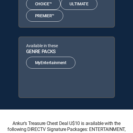
CHOICE™
ULTIMATE
PREMIER™
Available in these
GENRE PACKS
MyEntertainment
Ankur's Treasure Chest Deal U$10 is available with the
following DIRECTV Signature Packages: ENTERTAINMENT,