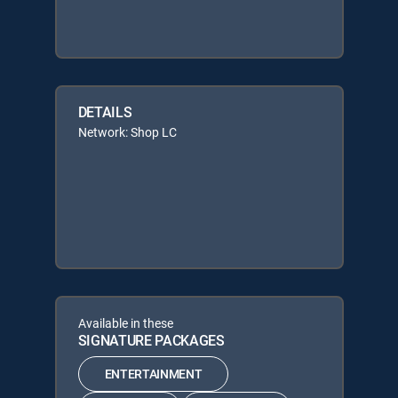
DETAILS
Network: Shop LC
Available in these
SIGNATURE PACKAGES
ENTERTAINMENT