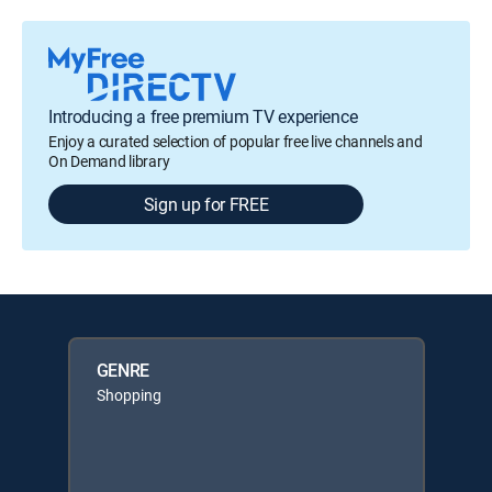
Introducing a free premium TV experience
Enjoy a curated selection of popular free live channels and
On Demand library
Sign up for FREE
GENRE
Shopping