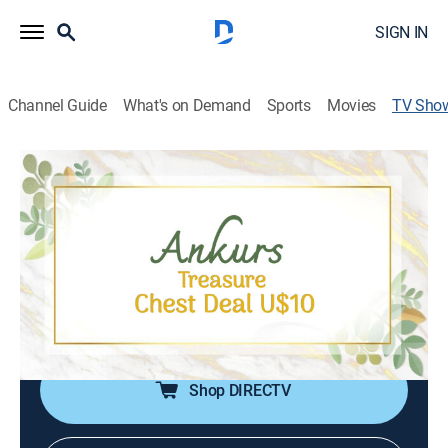
SIGN IN
Channel Guide
What's on Demand
Sports
Movies
TV Sho
Ankur's Treasure Chest Deal U$10
Shopping
|
Shop LC
Treasure chest treats are unlocked with Ankur's $10
finds; The deal offers quirky gifts to practical everyday
items; From charming home decor to trendy
accessories, there's something special waiting for
everyone in Ankur's collection.
Shop DIRECTV