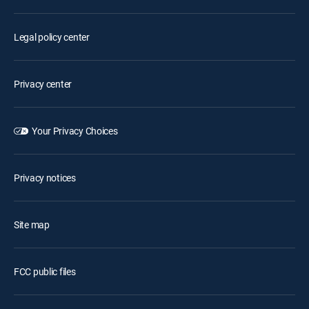
Legal policy center
Privacy center
Your Privacy Choices
Privacy notices
Site map
FCC public files