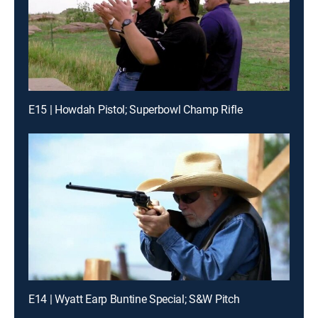
E15 | Howdah Pistol; Superbowl Champ Rifle
E14 | Wyatt Earp Buntine Special; S&W Pitch