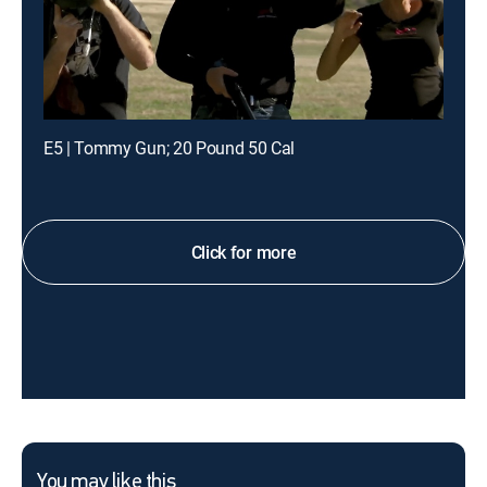
E5 | Tommy Gun; 20 Pound 50 Cal
Click for more
You may like this