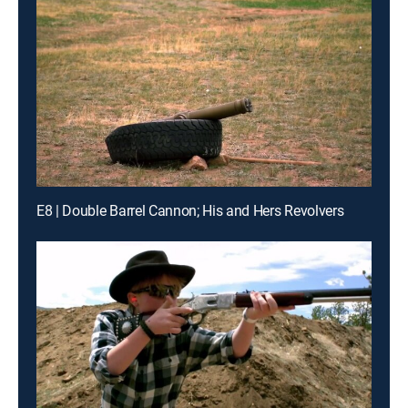
E8 | Double Barrel Cannon; His and Hers Revolvers