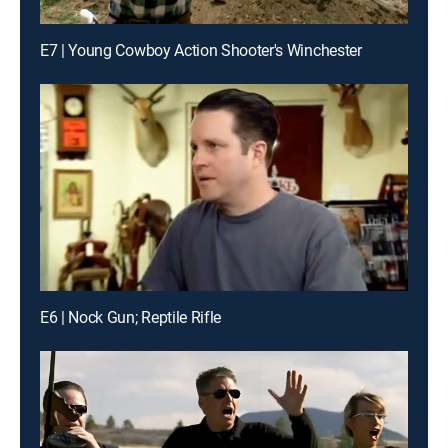
E7 | Young Cowboy Action Shooter's Winchester
E6 | Nock Gun; Reptile Rifle