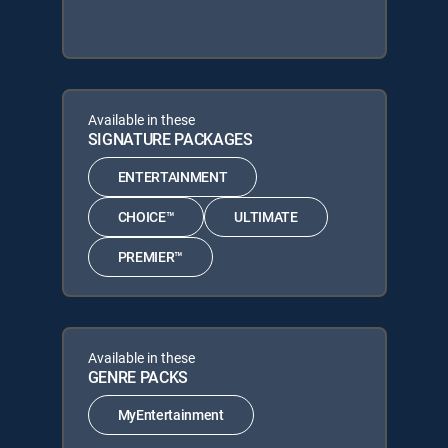
Available in these
SIGNATURE PACKAGES
ENTERTAINMENT
CHOICE™
ULTIMATE
PREMIER™
Available in these
GENRE PACKS
MyEntertainment