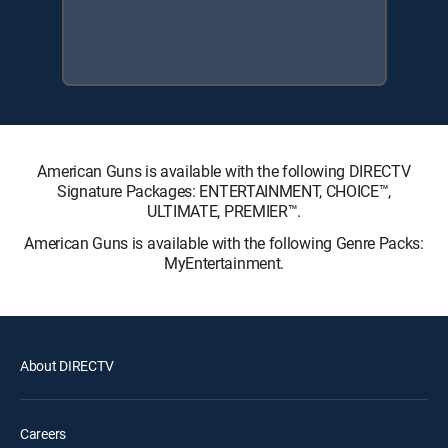
American Guns is available with the following DIRECTV
Signature Packages: ENTERTAINMENT, CHOICE™,
ULTIMATE, PREMIER™.
American Guns is available with the following Genre Packs:
MyEntertainment.
About DIRECTV
Careers