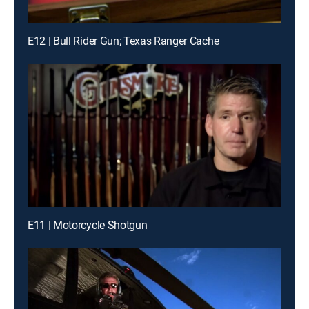
E12 | Bull Rider Gun; Texas Ranger Cache
E11 | Motorcycle Shotgun