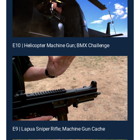
E10 | Helicopter Machine Gun; BMX Challenge
E9 | Lapua Sniper Rifle; Machine Gun Cache