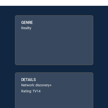
GENRE
Reality
DETAILS
Network: discovery+
Rating: TV14