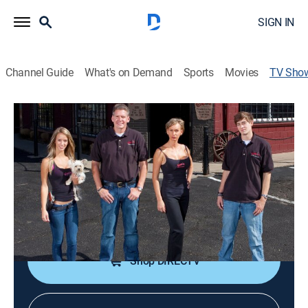
SIGN IN
Channel Guide
What's on Demand
Sports
Movies
TV Sho
American Guns
TV14
|
Reality
|
discovery+
A look at the Wyatt family, their firearms facility and
their love of firearms.
Cast:
Rich Wyatt, Renee Wyatt, Kurt Wyatt, Paige Wyatt
Shop DIRECTV