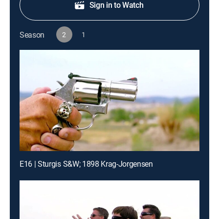
Sign in to Watch
Season
2
1
E16 | Sturgis S&W; 1898 Krag-Jorgensen