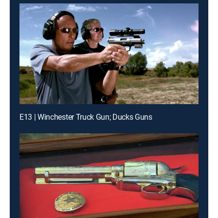
E13 | Winchester Truck Gun; Ducks Guns