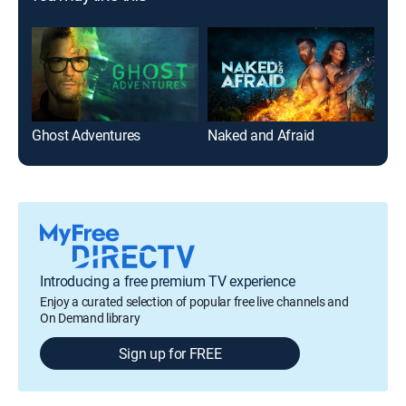
Ghost Adventures
Naked and Afraid
On 
Introducing a free premium TV experience
Enjoy a curated selection of popular free live channels and
On Demand library
Sign up for FREE