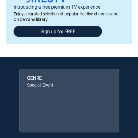
Introducing a free premium TV experience
Enjoy a curated selection of popular free live channels and
On Demand library
Sign up for FREE
GENRE
Special, Event