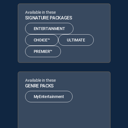
Available in these
SIGNATURE PACKAGES
ENTERTAINMENT
CHOICE™
ULTIMATE
PREMIER™
Available in these
GENRE PACKS
MyEntertainment