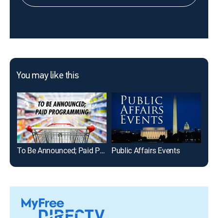
You may like this
To Be Announced; Paid Programming
Public Affairs Events
Mid