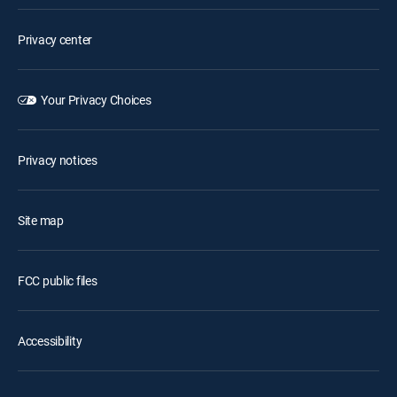
Privacy center
Your Privacy Choices
Privacy notices
Site map
FCC public files
Accessibility