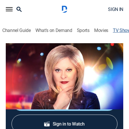
SIGN IN
Channel Guide
What's on Demand
Sports
Movies
TV Sho
America's Crime Crisis Summit Hosted
by Nancy Grace
Special, Event
Cast:
Nancy Grace
Shop DIRECTV
Sign in to Watch