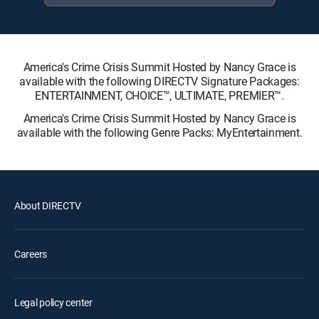
America's Crime Crisis Summit Hosted by Nancy Grace is
available with the following DIRECTV Signature Packages:
ENTERTAINMENT, CHOICE™, ULTIMATE, PREMIER™.
America's Crime Crisis Summit Hosted by Nancy Grace is
available with the following Genre Packs: MyEntertainment.
About DIRECTV
Careers
Legal policy center