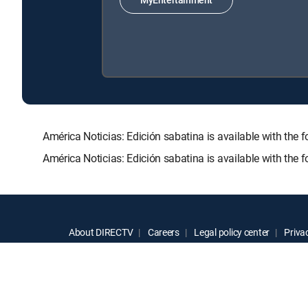
América Noticias: Edición sabatina is available with 
América Noticias: Edición sabatina is available with the
About DIRECTV
Careers
Legal policy center
Privac
©2026 DIRECTV. DIRECTV and all other DIRECTV marks are t