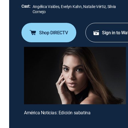
Cast:
Angélica Valdes, Evelyn Kahn, Natalie Vértiz, Silvia
Cornejo
Shop DIRECTV
Sign in to Wa
América Noticias: Edición sabatina