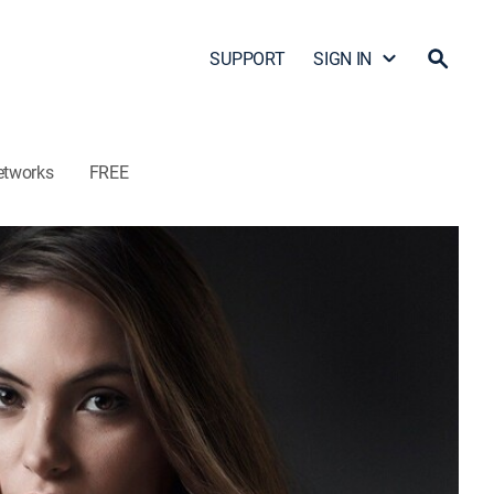
SUPPORT
SIGN IN
etworks
FREE