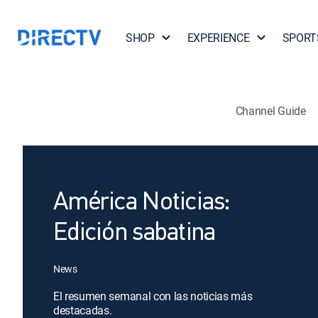
SHOP
EXPERIENCE
SPORT
Channel Guide
América Noticias:
Edición sabatina
News
El resumen semanal con las noticias más
destacadas.