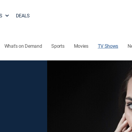
S
DEALS
What's on Demand
Sports
Movies
TV Shows
N