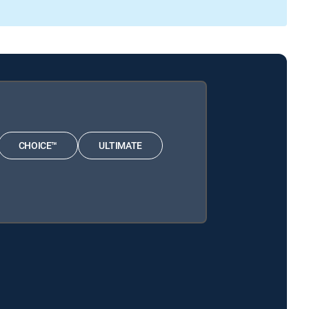
CHOICE™
ULTIMATE