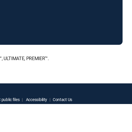
E™, ULTIMATE, PREMIER™.
public files
Accessibility
Contact Us
ctive owners.