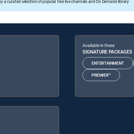
oy a curated selection of popular free live channels and On Demand library
Available in these
SIGNATURE PACKAGES
ENTERTAINMENT
PREMIER™