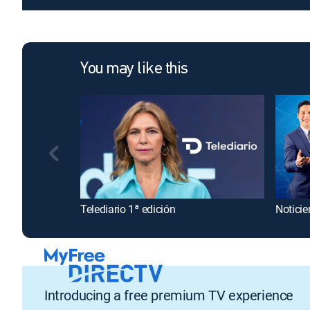
You may like this
Telediario 1ª edición
Noticie
Introducing a free premium TV experience