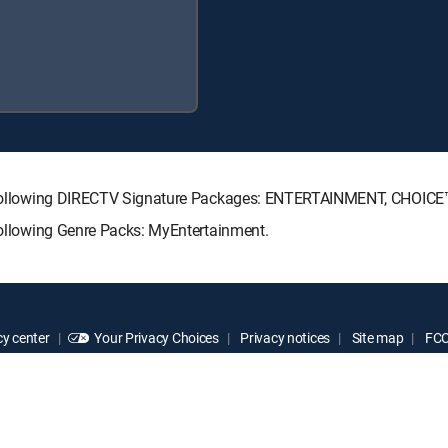
the following DIRECTV Signature Packages: ENTERTAINMENT, CHOIC
 following Genre Packs: MyEntertainment.
y center
Your Privacy Choices
Privacy notices
Site map
FCC 
rademarks of DIRECTV, LLC. All other marks are the property of their respe