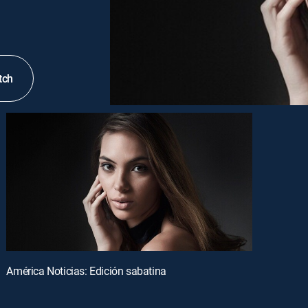
tch
América Noticias: Edición sabatina