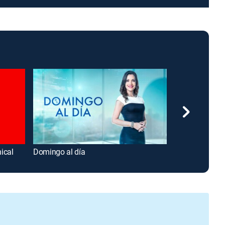
ical
Domingo al día
América noticia