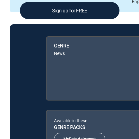
Enj
Sign up for FREE
GENRE
News
Available in these
GENRE PACKS
MyEntertainment