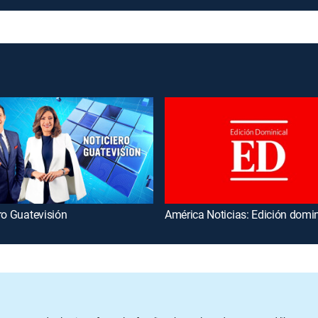
ro Guatevisión
América Noticias: Edición domin