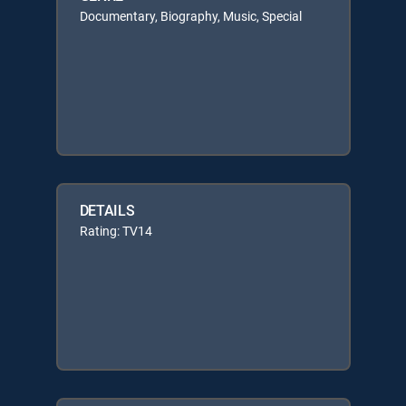
Documentary, Biography, Music, Special
DETAILS
Rating: TV14