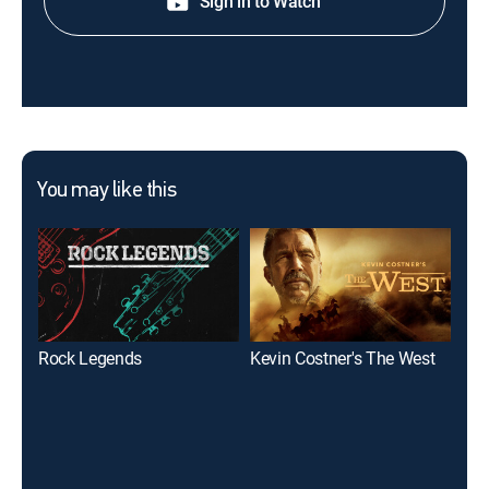
Sign in to Watch
You may like this
Rock Legends
Kevin Costner's The West