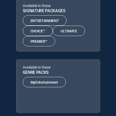
Available in these
SIGNATURE PACKAGES
ENTERTAINMENT
CHOICE™
ULTIMATE
PREMIER™
Available in these
GENRE PACKS
MyEntertainment