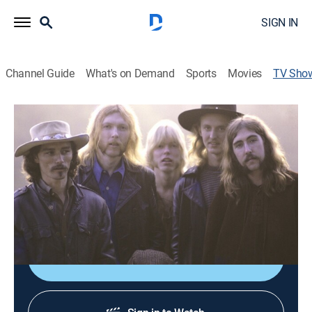
SIGN IN
Channel Guide
What's on Demand
Sports
Movies
TV Sho
Allman Brothers: After the Crash
TV14
|
Documentary, Biography, Music, Special
Archival footage and interviews with past members of
the Allman Brothers Band highlight a look at the music
group following Duane Allman's 1971 death in a
motorcycle crash.
Shop DIRECTV