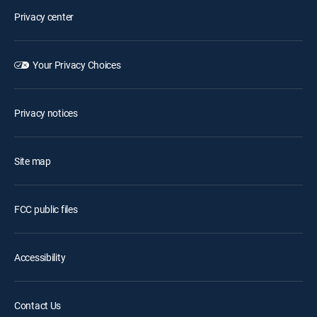
Privacy center
Your Privacy Choices
Privacy notices
Site map
FCC public files
Accessibility
Contact Us