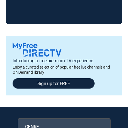
Led
Introducing a free premium TV experience
Enjoy a curated selection of popular free live channels and
On Demand library
Sign up for FREE
GENRE