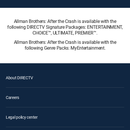
Allman Brothers: After the Crash is available with the
following DIRECTV Signature Packages: ENTERTAINMENT,
CHOICE™, ULTIMATE, PREMIER™.
Allman Brothers: After the Crash is available with the
following Genre Packs: MyEntertainment.
About DIRECTV
Careers
Legal policy center