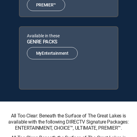
PREMIER™
Available in these
GENRE PACKS
MyEntertainment
All Too Clear: Beneath the Surface of The Great Lakes is
available with the following DIRECTV Signature Packages:
ENTERTAINMENT, CHOICE™, ULTIMATE, PREMIER™.