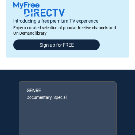
Introducing a free premium TV experience
Enjoy a curated selection of popular free live channels and
On Demand library
Sign up for FREE
GENRE
Documentary, Special