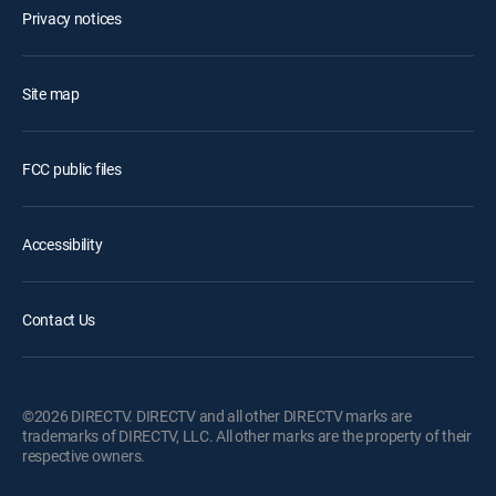
Privacy notices
Site map
FCC public files
Accessibility
Contact Us
©2026 DIRECTV. DIRECTV and all other DIRECTV marks are
trademarks of DIRECTV, LLC. All other marks are the property of their
respective owners.