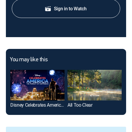
Sign in to Watch
You may like this
Disney Celebrates America: The Pursuit of Happiness
All Too Clear
For