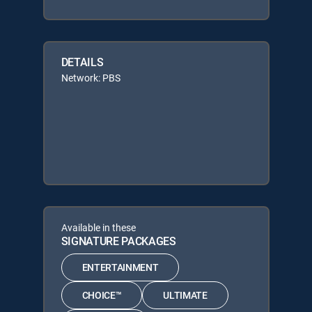
DETAILS
Network: PBS
Available in these
SIGNATURE PACKAGES
ENTERTAINMENT
CHOICE™
ULTIMATE