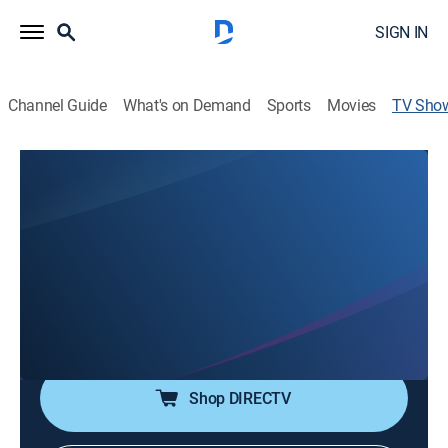
SIGN IN
Channel Guide
What's on Demand
Sports
Movies
TV Sho
All Too Clear: Beneath the Surface of
The Great Lakes
Documentary, Special
|
PBS
Efforts by scientists to control invasive quagga
mussels in the Great Lakes which are trapping
nutrients on the lake bottom, causing widespread
species loss and biological deserts.
Shop DIRECTV