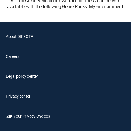
All Too Clear: Beneath the Surface of The Great Lakes is
available with the following Genre Packs: MyEntertainment.
About DIRECTV
Careers
Legal policy center
Privacy center
Your Privacy Choices