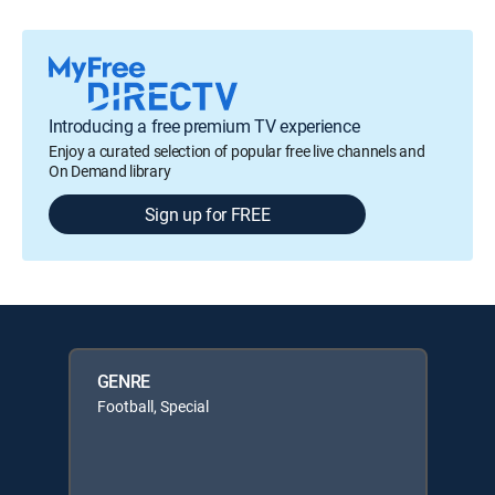
Introducing a free premium TV experience
Enjoy a curated selection of popular free live channels and
On Demand library
Sign up for FREE
GENRE
Football, Special