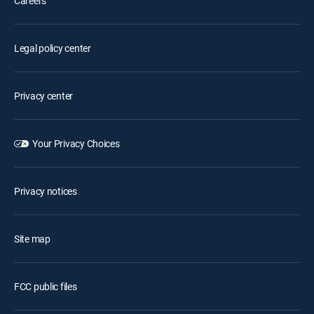
Careers
Legal policy center
Privacy center
Your Privacy Choices
Privacy notices
Site map
FCC public files