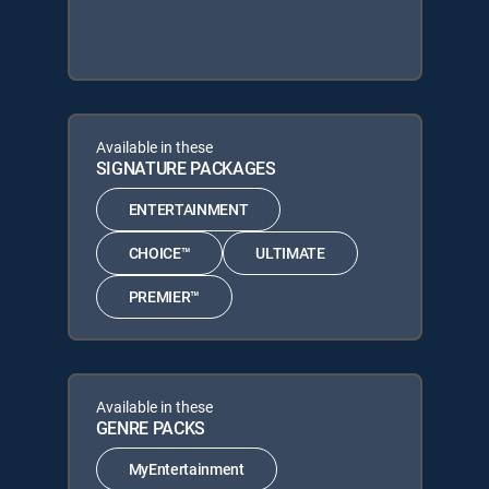
Available in these
SIGNATURE PACKAGES
ENTERTAINMENT
CHOICE™
ULTIMATE
PREMIER™
Available in these
GENRE PACKS
MyEntertainment