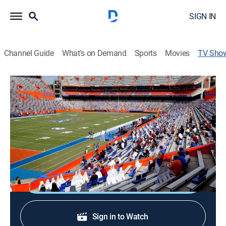
SIGN IN
Channel Guide
What's on Demand
Sports
Movies
TV Sho
All-Access: Florida Spring Football
Football, Special
Teams take the field for the first time, giving fans an
early look at what their programs will look like in the
fall.
Shop DIRECTV
Sign in to Watch