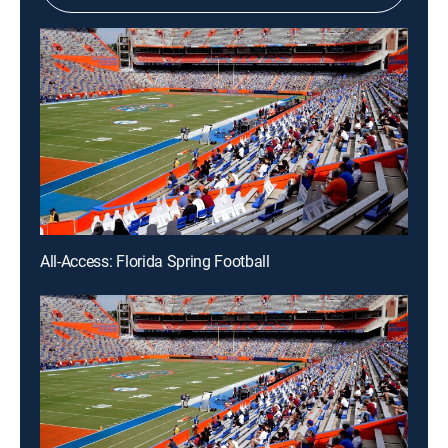
All-Access: Florida Spring Football