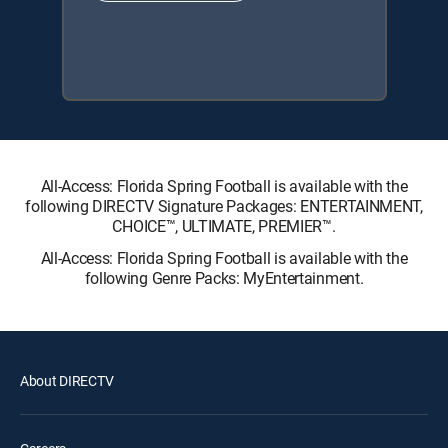
All-Access: Florida Spring Football is available with the
following DIRECTV Signature Packages: ENTERTAINMENT,
CHOICE™, ULTIMATE, PREMIER™.
All-Access: Florida Spring Football is available with the
following Genre Packs: MyEntertainment.
About DIRECTV