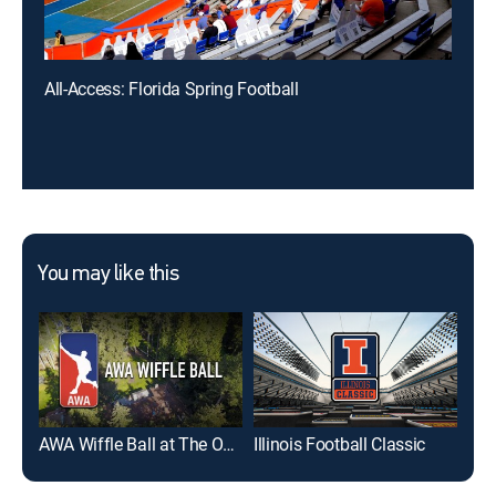
All-Access: Florida Spring Football
You may like this
AWA Wiffle Ball at The Ocho
Illinois Football Classic