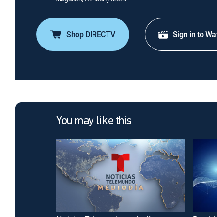
Shop DIRECTV
Sign in to Wa
You may like this