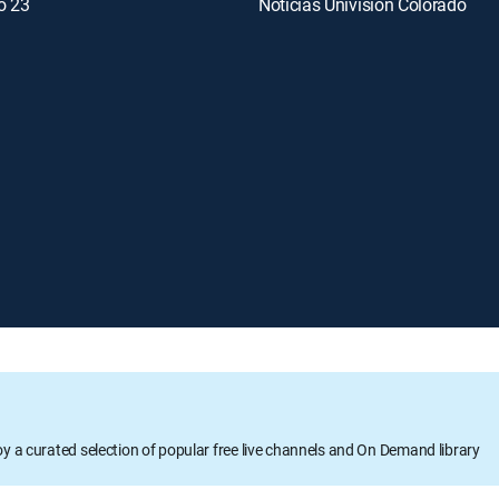
o 23
Noticias Univision Colorado
oy a curated selection of popular free live channels and On Demand library