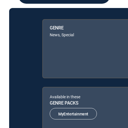
GENRE
News, Special
Available in these
GENRE PACKS
MyEntertainment