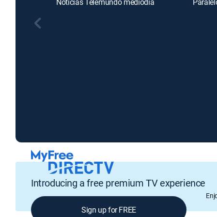
Noticias Telemundo mediodía
Paralel
Introducing a free premium TV experience
Enj
Sign up for FREE