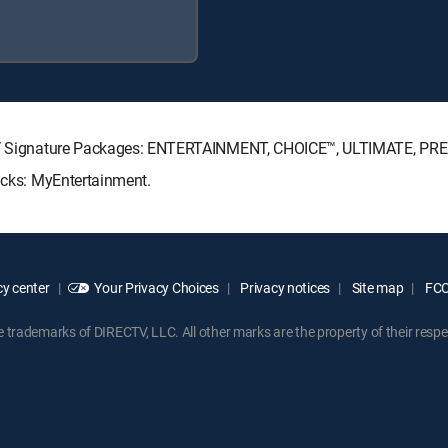
RECTV Signature Packages: ENTERTAINMENT, CHOICE™, ULTIMATE, PR
Packs: MyEntertainment.
y center
Your Privacy Choices
Privacy notices
Site map
FCC 
rademarks of DIRECTV, LLC. All other marks are the property of their respe