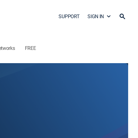
SUPPORT
SIGN IN
etworks
FREE