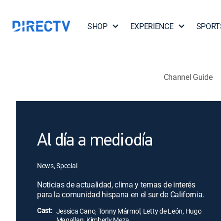
SHOP
EXPERIENCE
SPORT
Channel Guide
Al día a mediodía
News, Special
Noticias de actualidad, clima y temas de interés
para la comunidad hispana en el sur de California.
Cast:
Jessica Cano, Tonny Mármol, Letty de León, Hugo
Magallan, Kimberly Meza