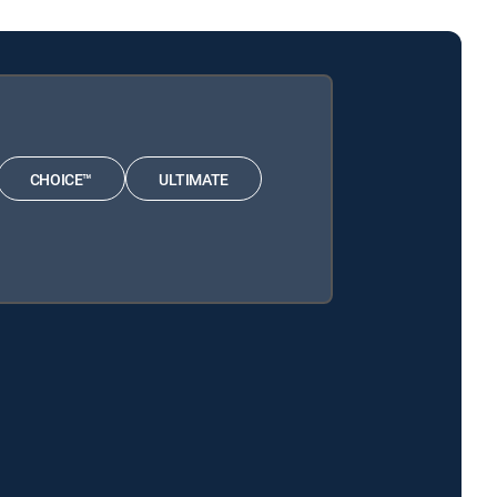
CHOICE™
ULTIMATE