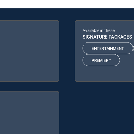
Available in these
SIGNATURE PACKAGES
ENTERTAINMENT
PREMIER™