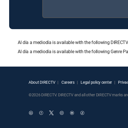
Al día a mediodía is available with the following DI
Al día a mediodía is available with the following Genre 
About DIRECTV
Careers
Legal policy center
Privac
©2026 DIRECTV. DIRECTV and all other DIRECTV marks are t