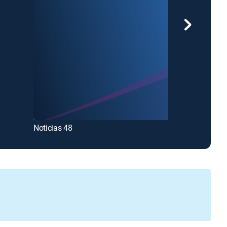
Noticias Univi
Noticias 48