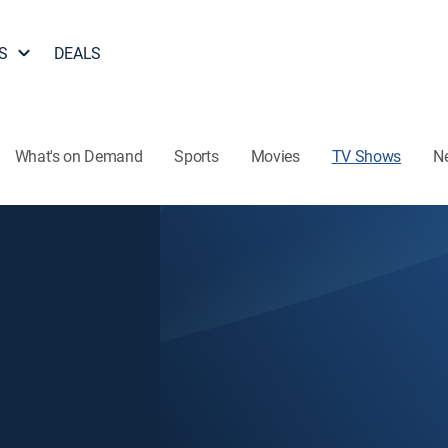
S
DEALS
What's on Demand
Sports
Movies
TV Shows
N