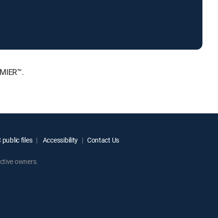
EMIER™.
public files
Accessibility
Contact Us
ctive owners.