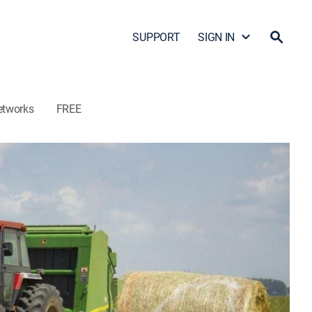
SUPPORT
SIGN IN
etworks
FREE