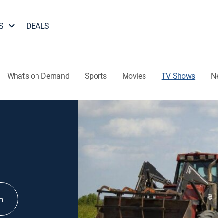
S
DEALS
What's on Demand
Sports
Movies
TV Shows
N
h