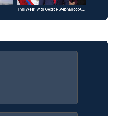
This Week With George Stephanopoulos