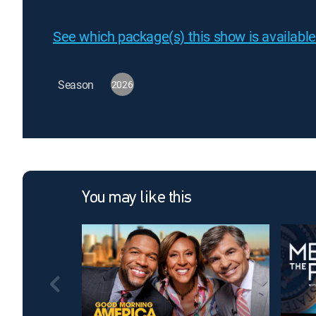
See which package(s) this show is available
Season
2026
You may like this