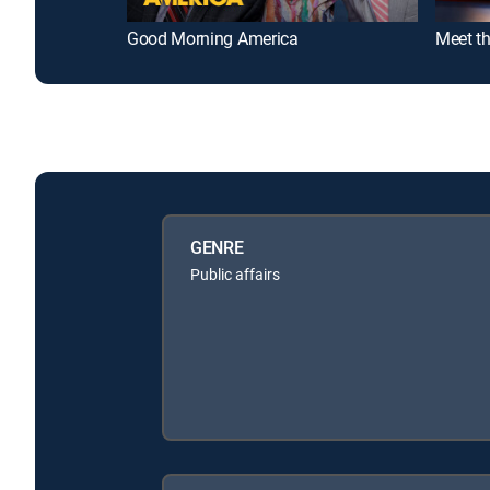
Good Morning America
Meet th
GENRE
Public affairs