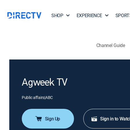
SHOP
EXPERIENCE
SPORT
Channel Guide
Agweek TV
Public affairs
|
ABC
Sign Up
Sign in to Watc