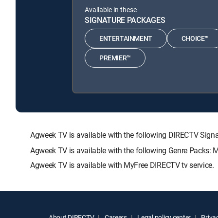
Available in these
SIGNATURE PACKAGES
ENTERTAINMENT
CHOICE™
PREMIER™
Agweek TV is available with the following DIRECTV S
Agweek TV is available with the following Genre Packs: 
Agweek TV is available with MyFree DIRECTV tv service.
About DIRECTV
Careers
Legal policy center
Privac