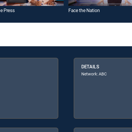
e Press
Face the Nation
DETAILS
Network: ABC