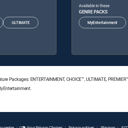
Available in these
GENRE PACKS
ULTIMATE
MyEntertainment
ignature Packages: ENTERTAINMENT, CHOICE™, ULTIMATE, PREMIER™
MyEntertainment.
y center
Your Privacy Choices
Privacy notices
Site map
FCC 