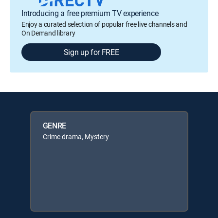
Introducing a free premium TV experience
Enjoy a curated selection of popular free live channels and
On Demand library
Sign up for FREE
GENRE
Crime drama, Mystery