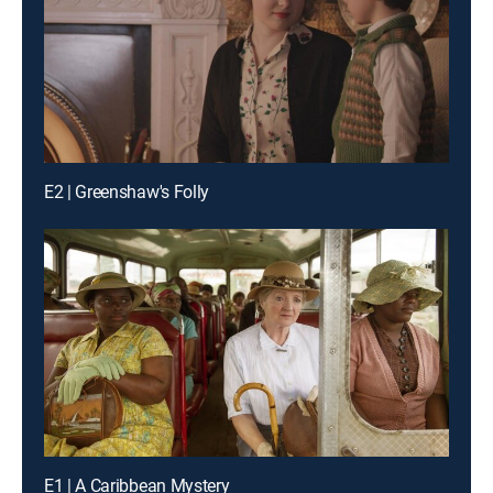
E2 | Greenshaw's Folly
E1 | A Caribbean Mystery