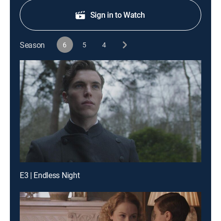
Sign in to Watch
Season
6
5
4
E3 | Endless Night