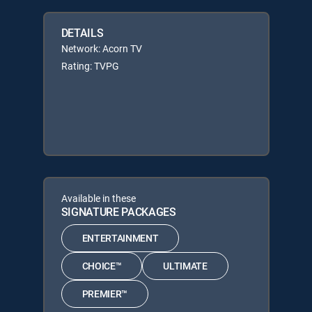
DETAILS
Network: Acorn TV
Rating: TVPG
Available in these
SIGNATURE PACKAGES
ENTERTAINMENT
CHOICE™
ULTIMATE
PREMIER™