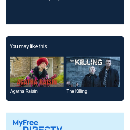
You may like this
Agatha Raisin
The Killing
Poi