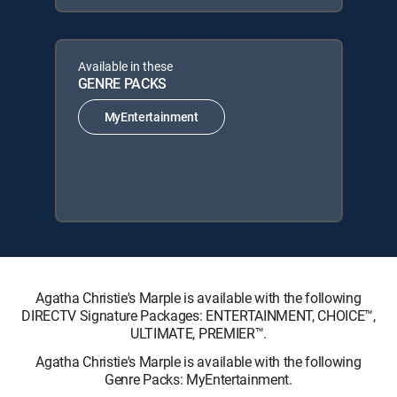
Available in these
GENRE PACKS
MyEntertainment
Agatha Christie's Marple is available with the following
DIRECTV Signature Packages: ENTERTAINMENT, CHOICE™,
ULTIMATE, PREMIER™.
Agatha Christie's Marple is available with the following
Genre Packs: MyEntertainment.