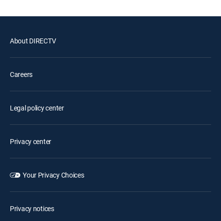
About DIRECTV
Careers
Legal policy center
Privacy center
Your Privacy Choices
Privacy notices