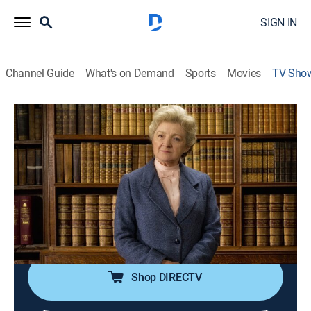
SIGN IN
Channel Guide
What's on Demand
Sports
Movies
TV Sho
Agatha Christie's Marple
TVPG
|
Crime drama, Mystery
|
Acorn TV
In the quiet village of St. Mary Mead, Miss Jane
Marple uses her reputation and keen observation skills
to aid police in solving crimes.
Cast:
Julia McKenzie, Geraldine McEwan
Shop DIRECTV