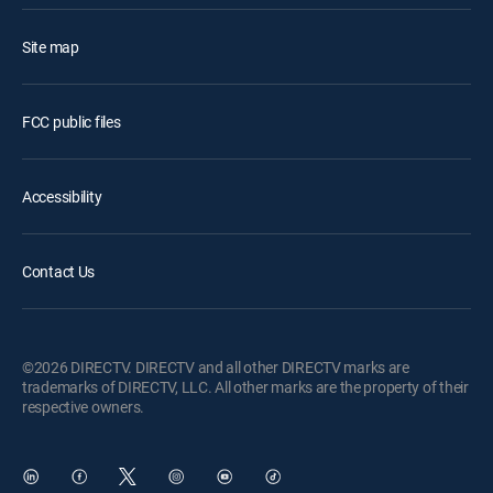
Site map
FCC public files
Accessibility
Contact Us
©2026 DIRECTV. DIRECTV and all other DIRECTV marks are
trademarks of DIRECTV, LLC. All other marks are the property of their
respective owners.