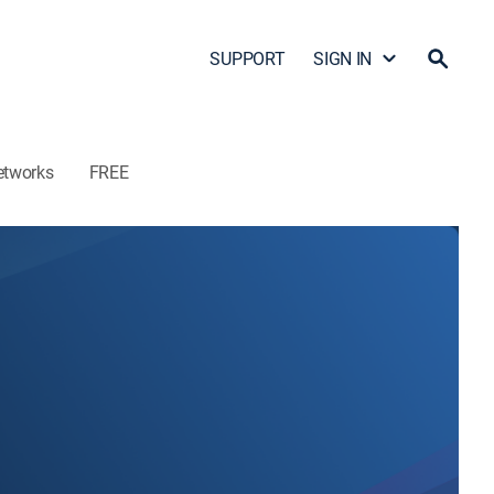
SUPPORT
SIGN IN
etworks
FREE