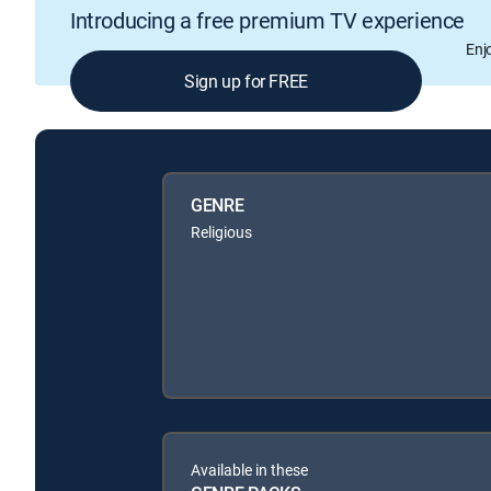
Introducing a free premium TV experience
Enj
Sign up for FREE
GENRE
Religious
Available in these