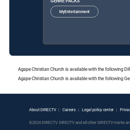
GENRE PACKS
MyEntertainment
Agape Christian Church is available with the followi
Agape Christian Church is available with the following G
About DIRECTV
Careers
Legal policy center
Privac
©2026 DIRECTV. DIRECTV and all other DIRECTV marks are t