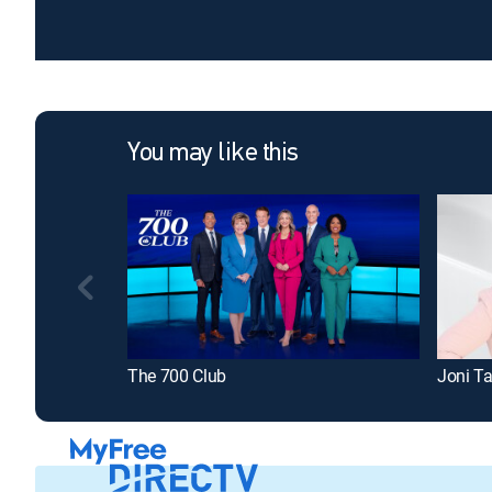
You may like this
The 700 Club
Joni Ta