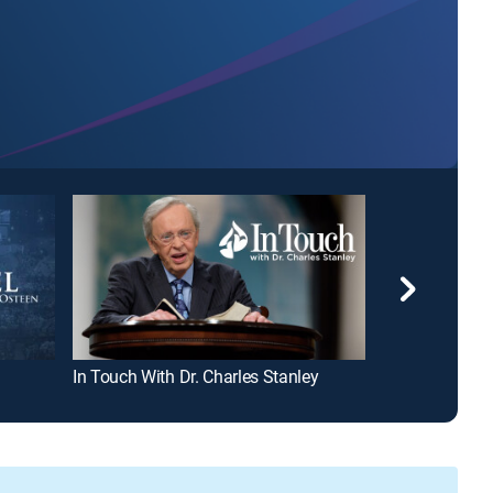
In Touch With Dr. Charles Stanley
Michael A. Yo