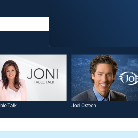
ble Talk
Joel Osteen