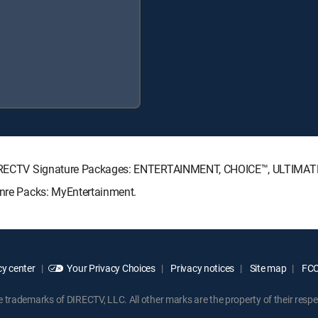
ng DIRECTV Signature Packages: ENTERTAINMENT, CHOICE™, ULTIMA
enre Packs: MyEntertainment.
y center
Your Privacy Choices
Privacy notices
Site map
FCC 
rademarks of DIRECTV, LLC. All other marks are the property of their respe