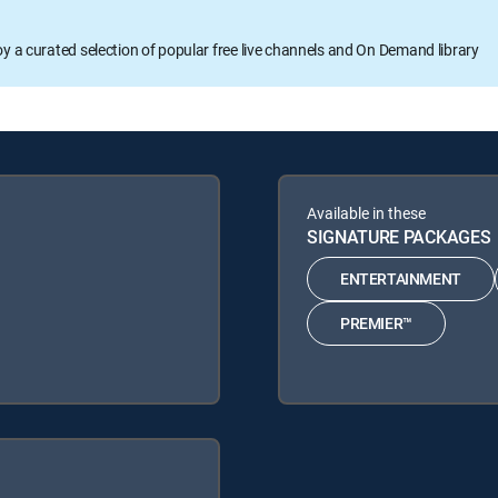
oy a curated selection of popular free live channels and On Demand library
Available in these
SIGNATURE PACKAGES
ENTERTAINMENT
PREMIER™