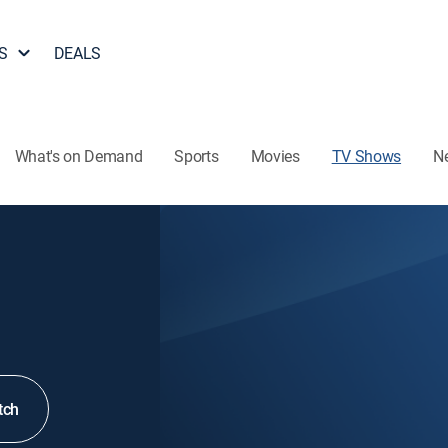
S
DEALS
What's on Demand
Sports
Movies
TV Shows
N
tch