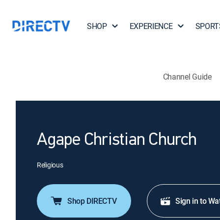
SHOP
EXPERIENCE
SPORT
Channel Guide
Agape Christian Church
Religious
Shop DIRECTV
Sign in to Wa