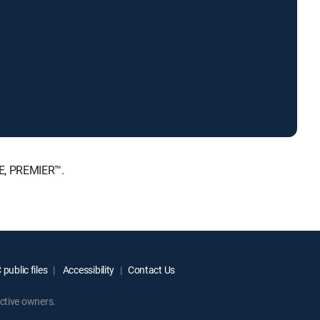
TE, PREMIER™.
public files
Accessibility
Contact Us
ctive owners.