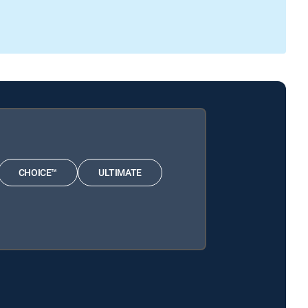
CHOICE™
ULTIMATE