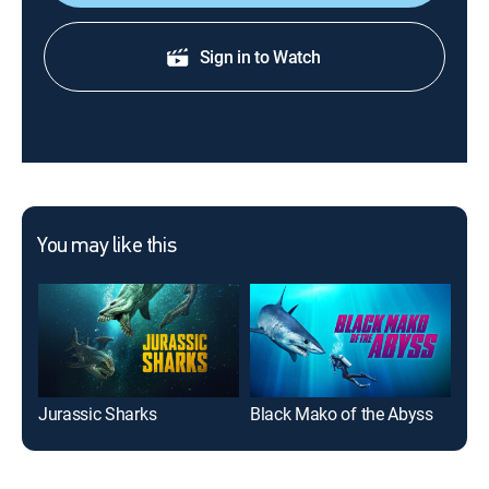
Sign in to Watch
You may like this
Jurassic Sharks
Black Mako of the Abyss