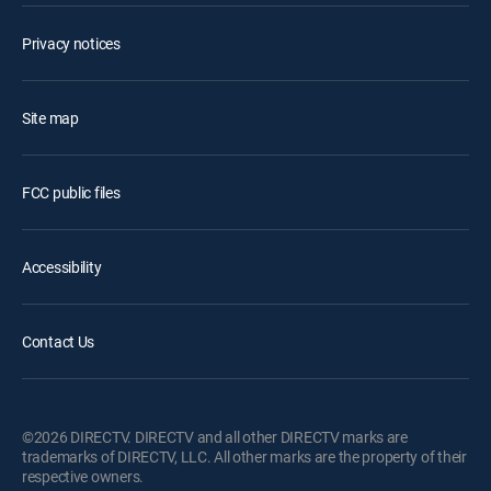
Privacy notices
Site map
FCC public files
Accessibility
Contact Us
©2026 DIRECTV. DIRECTV and all other DIRECTV marks are
trademarks of DIRECTV, LLC. All other marks are the property of their
respective owners.