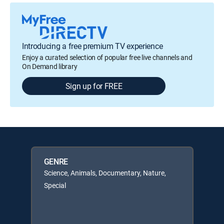
Introducing a free premium TV experience
Enjoy a curated selection of popular free live channels and
On Demand library
Sign up for FREE
GENRE
Science, Animals, Documentary, Nature,
Special