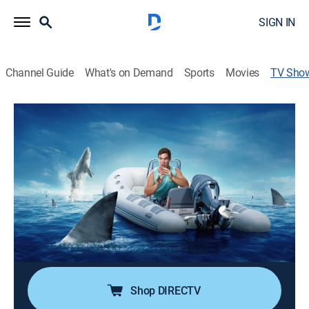
SIGN IN
Channel Guide
What's on Demand
Sports
Movies
TV Sho
Adam Devine's Secret Shark Lair
TVPG
|
Science, Animals, Documentary, Nature, Special
Adam Devine and a team of marine biologists deploy
a CATS camera tag on a massive tiger shark, and it
yields a surprising scientific discovery; a secret tiger
shark lair.
Cast:
Blake Anderson, Adam Devine, Austin Gallagher, Anders
Holm, Andre Musgrove
Shop DIRECTV