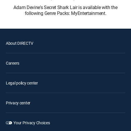
Adam Devine's Secret Shark Lair is available with the
following Genre Packs: MyEntertainment.
About DIRECTV
Careers
Legal policy center
Privacy center
Your Privacy Choices