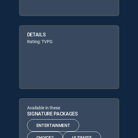
DETAILS
Rating: TVPG
Available in these
SIGNATURE PACKAGES
ENTERTAINMENT
CHOICE™
ULTIMATE