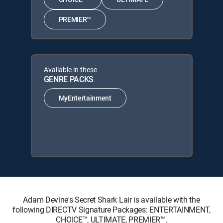
PREMIER™
Available in these
GENRE PACKS
MyEntertainment
Adam Devine's Secret Shark Lair is available with the
following DIRECTV Signature Packages: ENTERTAINMENT,
CHOICE™, ULTIMATE, PREMIER™.