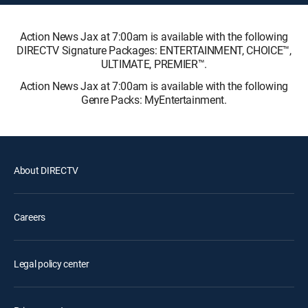
Action News Jax at 7:00am is available with the following
DIRECTV Signature Packages: ENTERTAINMENT, CHOICE™,
ULTIMATE, PREMIER™.
Action News Jax at 7:00am is available with the following
Genre Packs: MyEntertainment.
About DIRECTV
Careers
Legal policy center