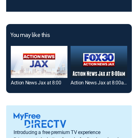
You may like this
Action News Jax at 8:00
Action News Jax at 8:00am
Introducing a free premium TV experience