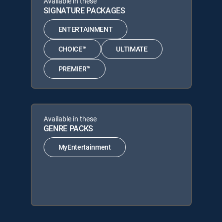
Available in these
SIGNATURE PACKAGES
ENTERTAINMENT
CHOICE™
ULTIMATE
PREMIER™
Available in these
GENRE PACKS
MyEntertainment