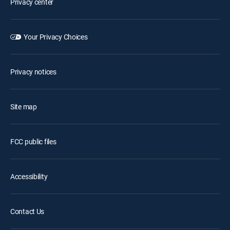
Privacy center
Your Privacy Choices
Privacy notices
Site map
FCC public files
Accessibility
Contact Us