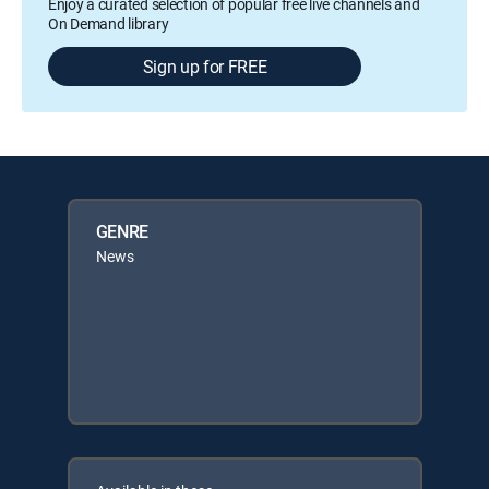
Enjoy a curated selection of popular free live channels and
On Demand library
Sign up for FREE
GENRE
News