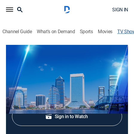
SIGN IN
Channel Guide
What's on Demand
Sports
Movies
TV Sho
Action News Jax at 7:00am
News
Morning news coverage.
Shop DIRECTV
Sign in to Watch