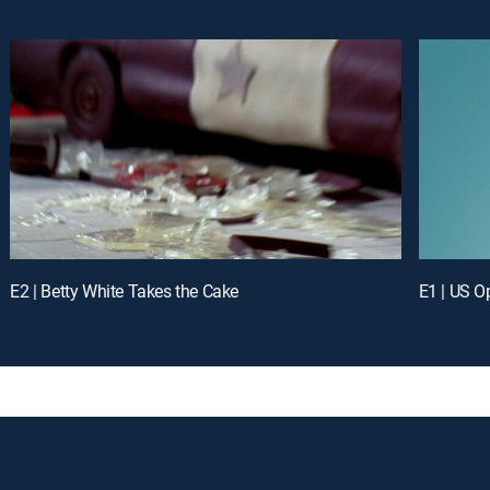
E2 | Betty White Takes the Cake
E1 | US O