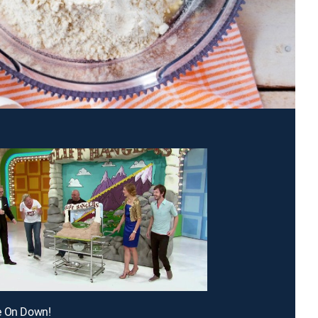
e On Down!