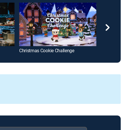
Christmas Cookie Challenge
MasterChef