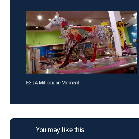
E3 | A Millionaire Moment
You may like this