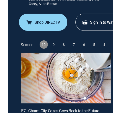
Carey, Alton Brown
Shop DIRECTV
Sign in to Wa
Season
10
9
8
7
6
5
4
E7 | Charm City Cakes Goes Back to the Future