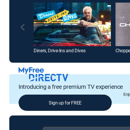
Diners, Drive-Ins and Dives
Chopp
Introducing a free premium TV experience
Enj
Sign up for FREE