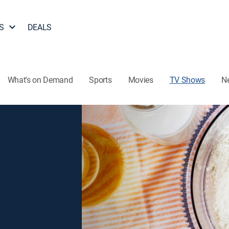
S
DEALS
What's on Demand
Sports
Movies
TV Shows
N