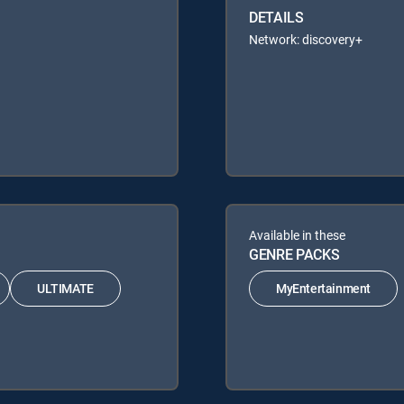
DETAILS
Network: discovery+
Available in these
GENRE PACKS
ULTIMATE
MyEntertainment