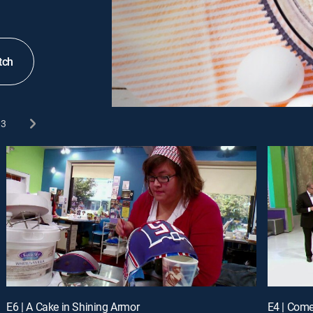
tch
3
E6 | A Cake in Shining Armor
E4 | Com