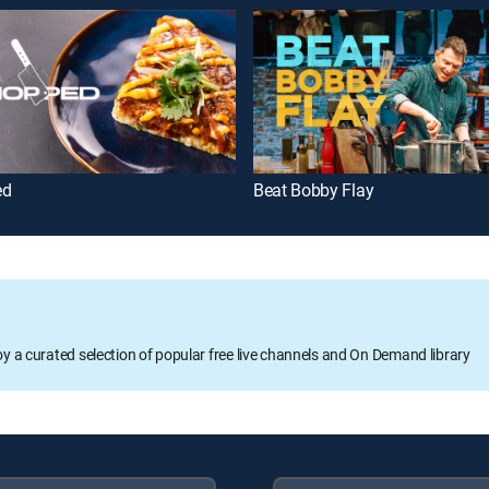
ed
Beat Bobby Flay
oy a curated selection of popular free live channels and On Demand library