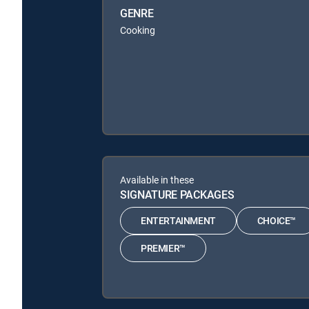
GENRE
Cooking
Available in these
SIGNATURE PACKAGES
ENTERTAINMENT
CHOICE™
PREMIER™