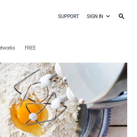
SUPPORT
SIGN IN
etworks
FREE