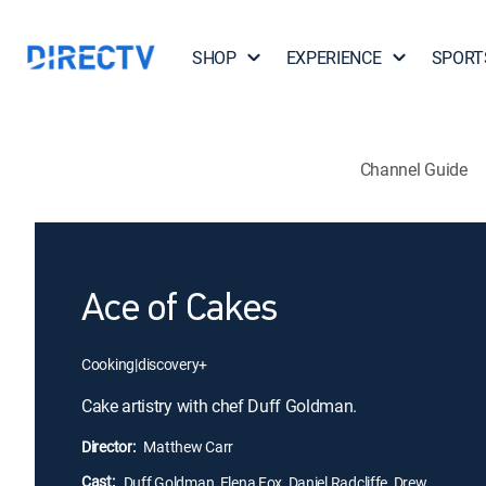
SHOP
EXPERIENCE
SPORT
Channel Guide
Ace of Cakes
Cooking
|
discovery+
Cake artistry with chef Duff Goldman.
Director:
Matthew Carr
Cast:
Duff Goldman, Elena Fox, Daniel Radcliffe, Drew