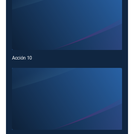
Acción 10