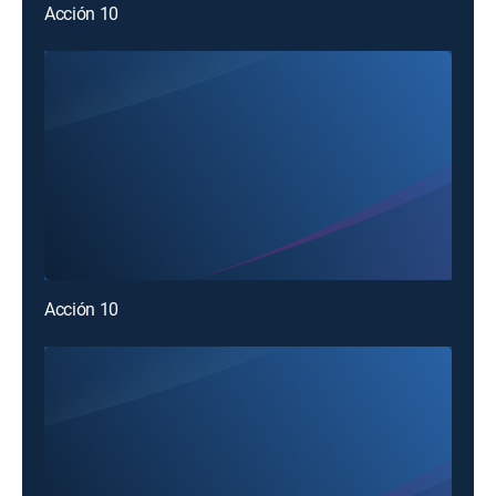
Acción 10
Acción 10