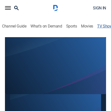
SIGN IN
Channel Guide
What's on Demand
Sports
Movies
TV Sho
Acción 10
Talk
Noticias de Nicaragua.
This content is currently unavailable with a DIRECTV
Package or Genre Pack.