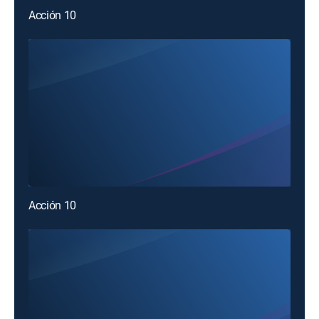
Acción 10
Acción 10