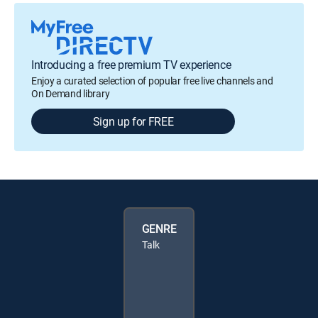
Introducing a free premium TV experience
Enjoy a curated selection of popular free live channels and
On Demand library
Sign up for FREE
GENRE
Talk