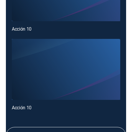
Acción 10
Acción 10