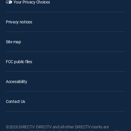
Your Privacy Choices
Privacy notices
Site map
FCC public files
Accessibility
Contact Us
©2026 DIRECTV. DIRECTV and all other DIRECTV marks are