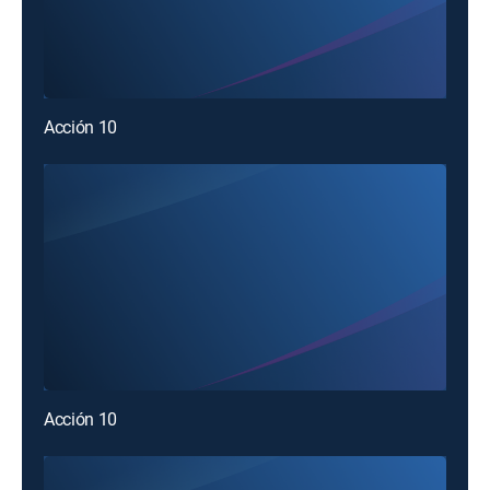
Acción 10
Acción 10