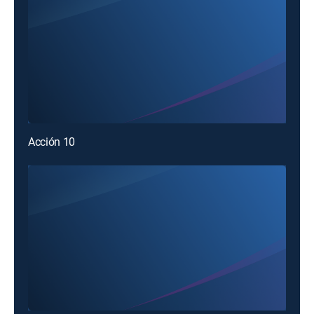
Acción 10