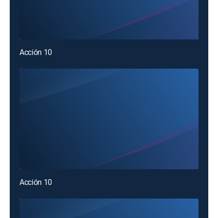
Acción 10
Acción 10