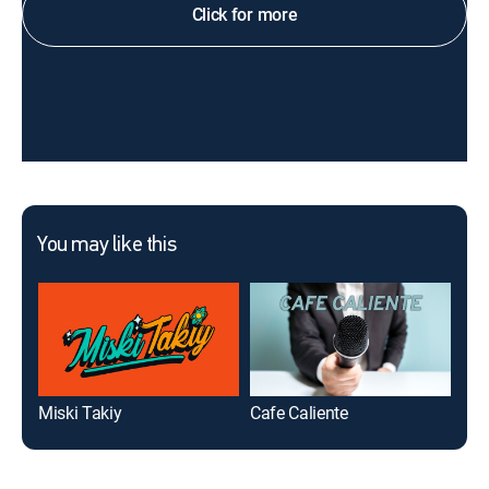
Click for more
You may like this
Miski Takiy
Cafe Caliente