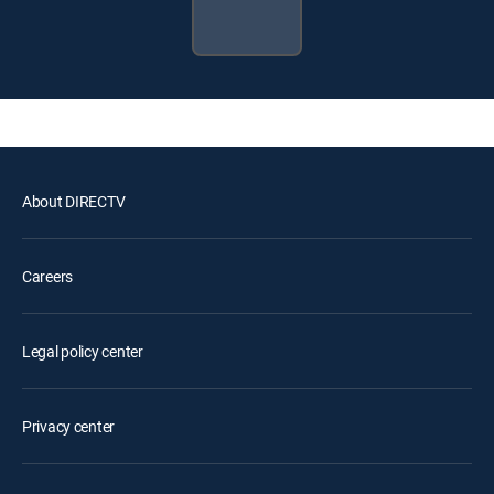
About DIRECTV
Careers
Legal policy center
Privacy center