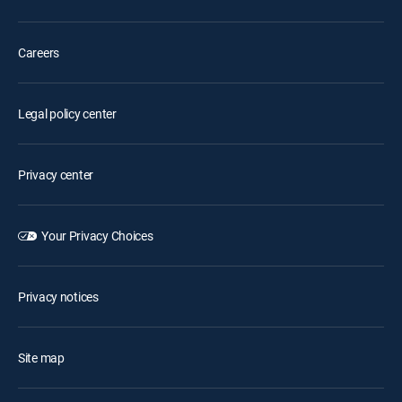
Careers
Legal policy center
Privacy center
Your Privacy Choices
Privacy notices
Site map