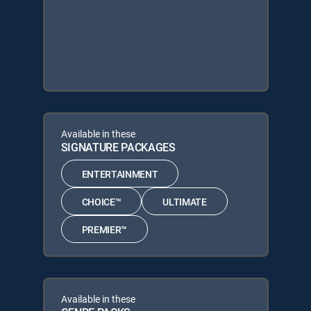
Available in these
SIGNATURE PACKAGES
ENTERTAINMENT
CHOICE™
ULTIMATE
PREMIER™
Available in these