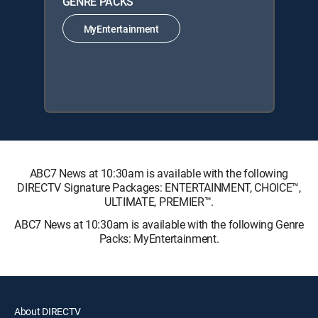
GENRE PACKS
MyEntertainment
ABC7 News at 10:30am is available with the following
DIRECTV Signature Packages: ENTERTAINMENT, CHOICE™,
ULTIMATE, PREMIER™.
ABC7 News at 10:30am is available with the following Genre
Packs: MyEntertainment.
About DIRECTV