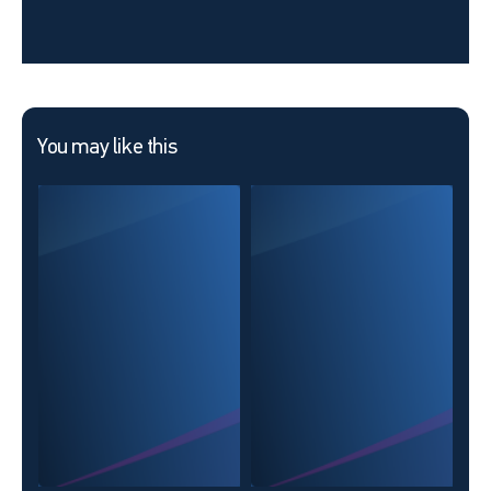
You may like this
ABC