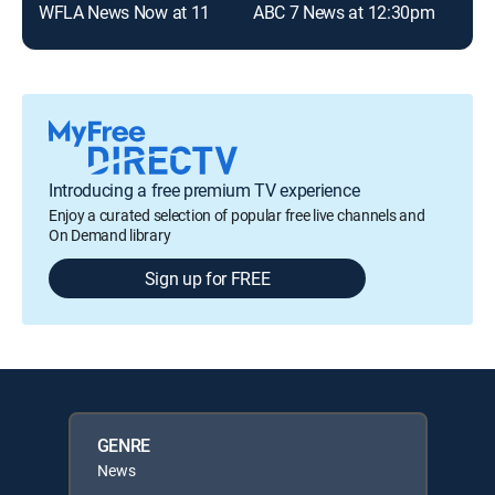
WFLA News Now at 11
ABC 7 News at 12:30pm
Introducing a free premium TV experience
Enjoy a curated selection of popular free live channels and
On Demand library
Sign up for FREE
GENRE
News