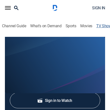
SIGN IN
Channel Guide
What's on Demand
Sports
Movies
TV Sho
ABC7 News at 10:30am
News
Stay informed with the latest breaking news and
headlines.
Shop DIRECTV
Sign in to Watch