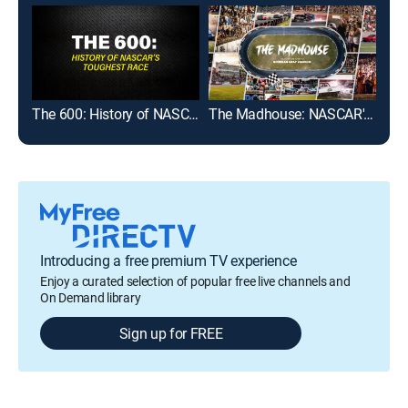
The 600: History of NASCAR's Toughest Race
The Madhouse: NASCAR's Return to Bowman Gray Stadium
Introducing a free premium TV experience
Enjoy a curated selection of popular free live channels and
On Demand library
Sign up for FREE