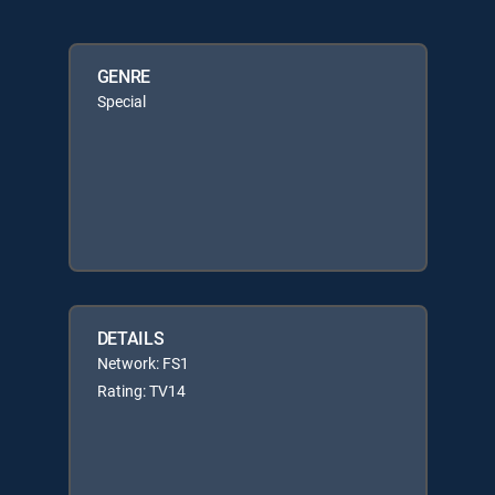
GENRE
Special
DETAILS
Network: FS1
Rating: TV14