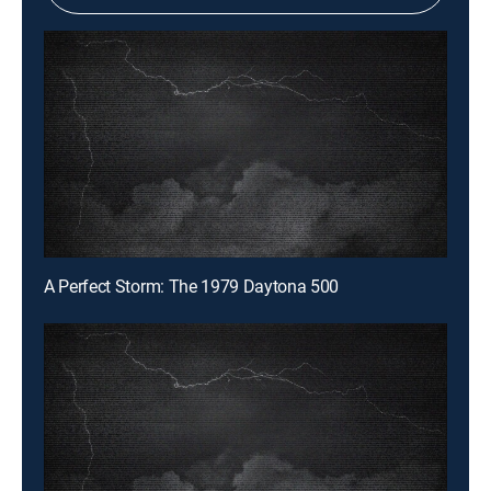
A Perfect Storm: The 1979 Daytona 500