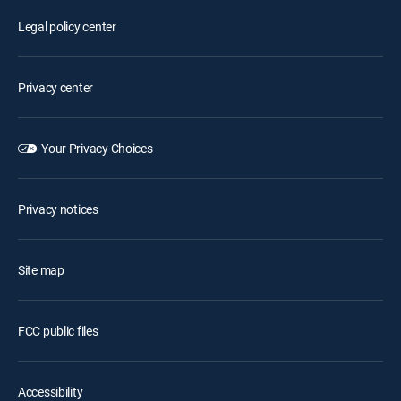
Legal policy center
Privacy center
Your Privacy Choices
Privacy notices
Site map
FCC public files
Accessibility