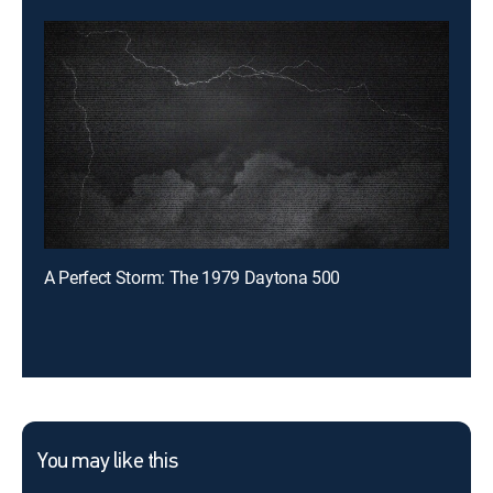
A Perfect Storm: The 1979 Daytona 500
You may like this