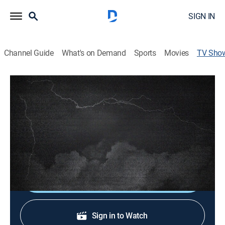
SIGN IN
Channel Guide
What's on Demand
Sports
Movies
TV Sho
A Perfect Storm: The 1979 Daytona 500
TV14
|
Special
|
FS1
Replay of the race broadcast, recently uncovered
archives and news footage show the impact a blizzard
had on creating an audience for NASCAR.
Shop DIRECTV
Sign in to Watch