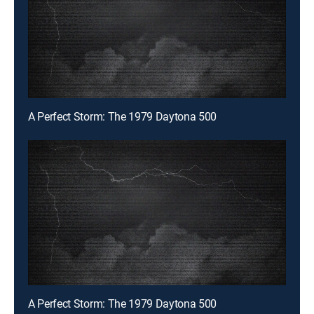
A Perfect Storm: The 1979 Daytona 500
A Perfect Storm: The 1979 Daytona 500