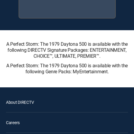
A Perfect Storm: The 1979 Daytona 500 is available with the
following DIRECTV Signature Packages: ENTERTAINMENT,
CHOICE™, ULTIMATE, PREMIER™.
A Perfect Storm: The 1979 Daytona 500 is available with the
following Genre Packs: MyEntertainment.
About DIRECTV
Careers