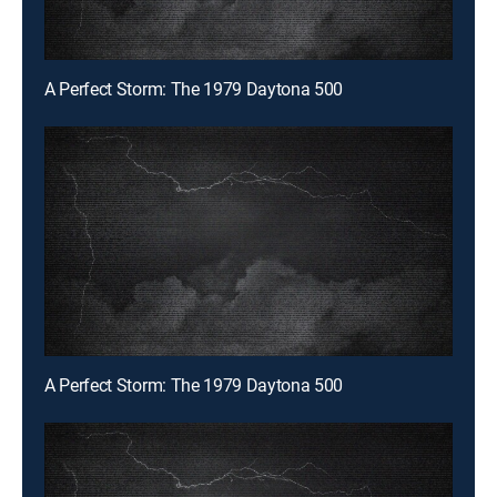
A Perfect Storm: The 1979 Daytona 500
A Perfect Storm: The 1979 Daytona 500