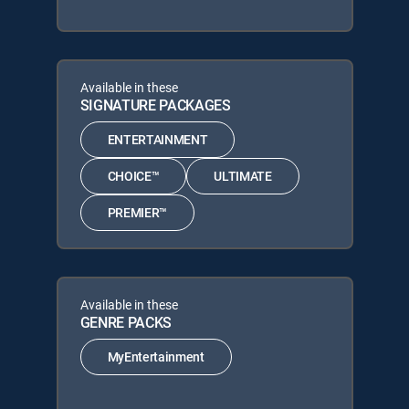
Available in these
SIGNATURE PACKAGES
ENTERTAINMENT
CHOICE™
ULTIMATE
PREMIER™
Available in these
GENRE PACKS
MyEntertainment