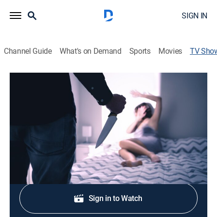
SIGN IN
Channel Guide
What's on Demand
Sports
Movies
TV Sho
A Murder Before Homecoming
TVPG
|
Biography, Crime, Special
A high-school homecoming king is implicated in the
rape and murder of a cheerleader.
Shop DIRECTV
Sign in to Watch