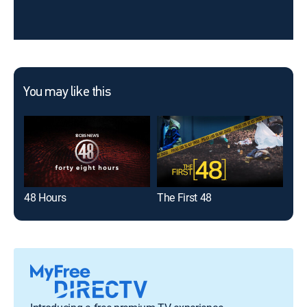
You may like this
48 Hours
The First 48
On 