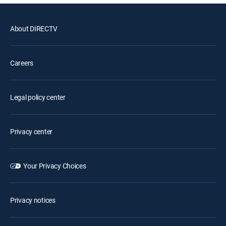
About DIRECTV
Careers
Legal policy center
Privacy center
Your Privacy Choices
Privacy notices