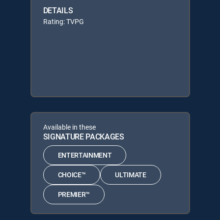
DETAILS
Rating: TVPG
Available in these
SIGNATURE PACKAGES
ENTERTAINMENT
CHOICE™
ULTIMATE
PREMIER™