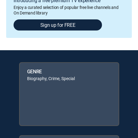
Introducing a free premium TV experience
Enjoy a curated selection of popular free live channels and
On Demand library
Sign up for FREE
GENRE
Biography, Crime, Special