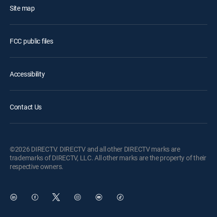
Site map
FCC public files
Accessibility
Contact Us
©2026 DIRECTV. DIRECTV and all other DIRECTV marks are
trademarks of DIRECTV, LLC. All other marks are the property of their
respective owners.