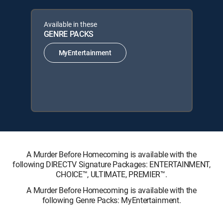
Available in these
GENRE PACKS
MyEntertainment
A Murder Before Homecoming is available with the
following DIRECTV Signature Packages: ENTERTAINMENT,
CHOICE™, ULTIMATE, PREMIER™.
A Murder Before Homecoming is available with the
following Genre Packs: MyEntertainment.