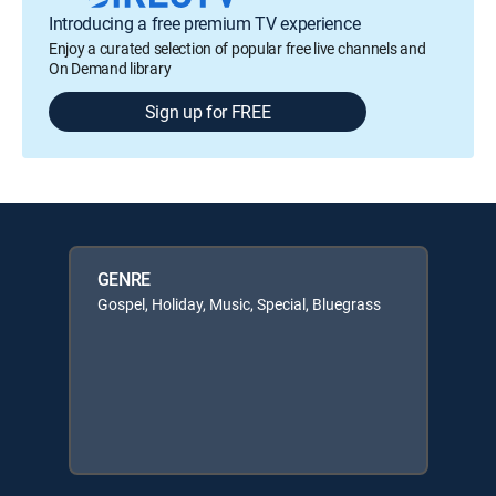
Introducing a free premium TV experience
Enjoy a curated selection of popular free live channels and
On Demand library
Sign up for FREE
GENRE
Gospel, Holiday, Music, Special, Bluegrass