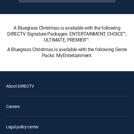
A Bluegrass Christmas is available with the following
DIRECTV Signature Packages: ENTERTAINMENT, CHOICE™,
ULTIMATE, PREMIER™.
A Bluegrass Christmas is available with the following Genre
Packs: MyEntertainment.
About DIRECTV
Careers
Legal policy center