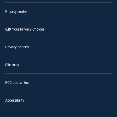
Privacy center
Your Privacy Choices
Privacy notices
Site map
FCC public files
Accessibility