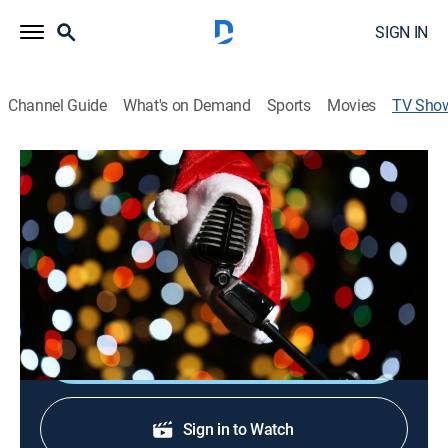
SIGN IN
Channel Guide
What's on Demand
Sports
Movies
TV Sho
A Bluegrass Christmas
Gospel, Holiday, Music, Special, Bluegrass
Just Over Yonder, a Chicago-based bluegrass gospel
band, performs traditional Christmas classics in a
bluegrass style.
Shop DIRECTV
Sign in to Watch