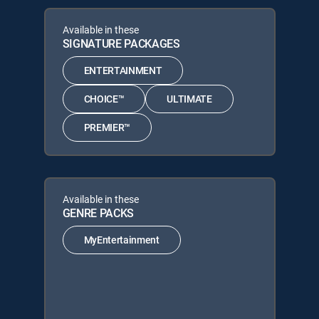
Available in these
SIGNATURE PACKAGES
ENTERTAINMENT
CHOICE™
ULTIMATE
PREMIER™
Available in these
GENRE PACKS
MyEntertainment