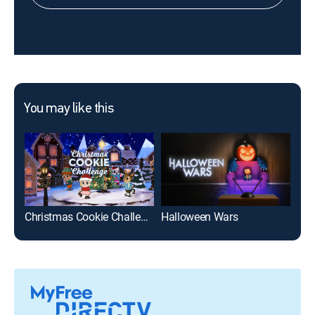
You may like this
Christmas Cookie Challenge
Halloween Wars
Hol