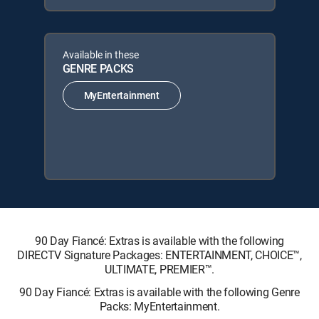
Available in these
GENRE PACKS
MyEntertainment
90 Day Fiancé: Extras is available with the following
DIRECTV Signature Packages: ENTERTAINMENT, CHOICE™,
ULTIMATE, PREMIER™.
90 Day Fiancé: Extras is available with the following Genre
Packs: MyEntertainment.