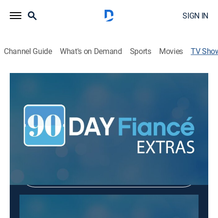
SIGN IN
Channel Guide
What's on Demand
Sports
Movies
TV Sho
90 Day Fiancé: Extras
Entertainment
|
TLC
Shop DIRECTV
Sign in to Watch