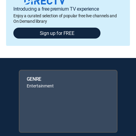
Introducing a free premium TV experience
Enjoy a curated selection of popular free live channels and
On Demand library
Sign up for FREE
GENRE
Entertainment