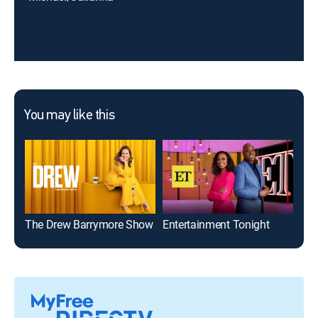
You may like this
The Drew Barrymore Show
Entertainment Tonight
Bill