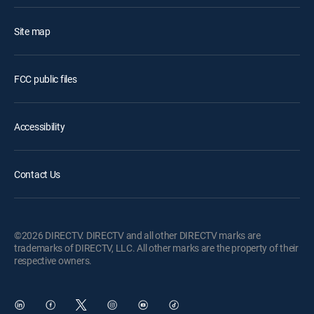
Site map
FCC public files
Accessibility
Contact Us
©2026 DIRECTV. DIRECTV and all other DIRECTV marks are
trademarks of DIRECTV, LLC. All other marks are the property of their
respective owners.