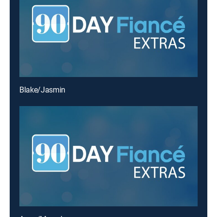
Blake/Jasmin