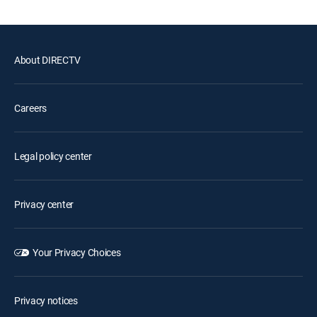
About DIRECTV
Careers
Legal policy center
Privacy center
Your Privacy Choices
Privacy notices