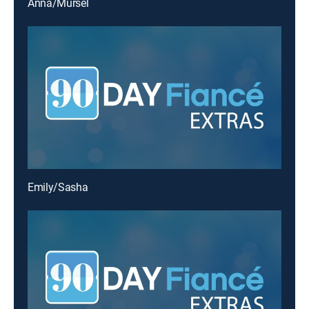
Anna/Mursel
Emily/Sasha