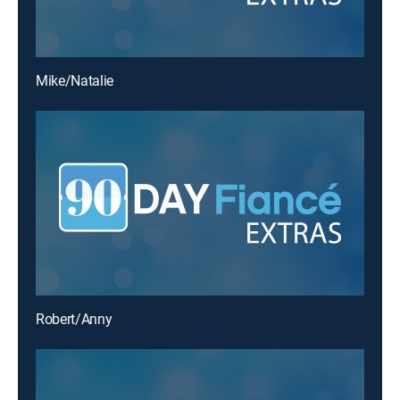
Mike/Natalie
Robert/Anny