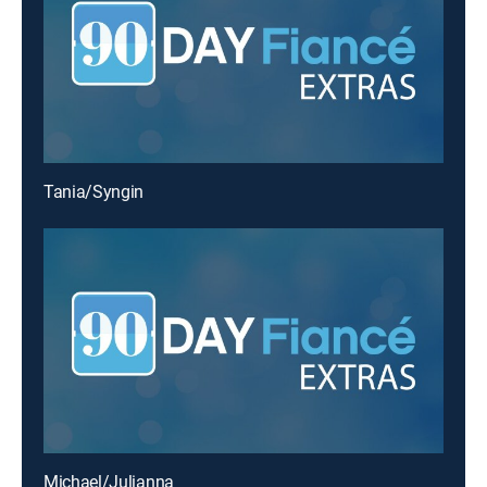
Tania/Syngin
Michael/Julianna