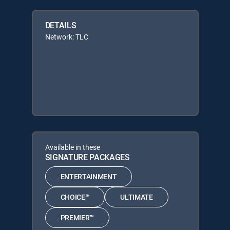
DETAILS
Network: TLC
Available in these
SIGNATURE PACKAGES
ENTERTAINMENT
CHOICE™
ULTIMATE
PREMIER™