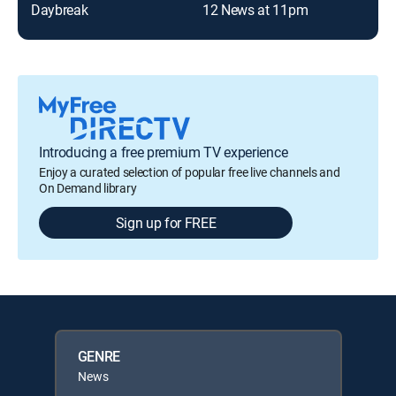
Daybreak
12 News at 11pm
Introducing a free premium TV experience
Enjoy a curated selection of popular free live channels and
On Demand library
Sign up for FREE
GENRE
News