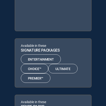
Available in these
SIGNATURE PACKAGES
ENTERTAINMENT
CHOICE™
ULTIMATE
PREMIER™
Available in these