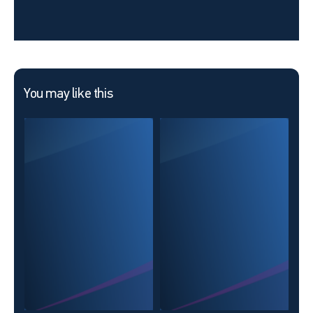
You may like this
Day