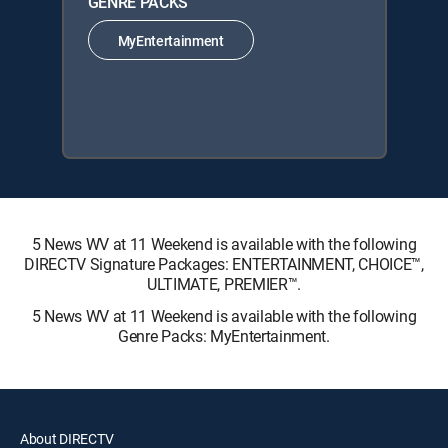
GENRE PACKS
MyEntertainment
5 News WV at 11 Weekend is available with the following
DIRECTV Signature Packages: ENTERTAINMENT, CHOICE™,
ULTIMATE, PREMIER™.
5 News WV at 11 Weekend is available with the following
Genre Packs: MyEntertainment.
About DIRECTV