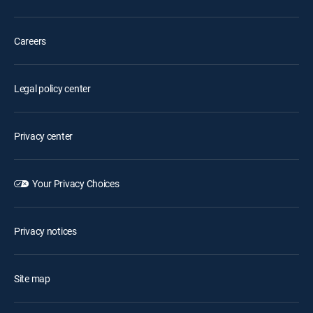
Careers
Legal policy center
Privacy center
Your Privacy Choices
Privacy notices
Site map