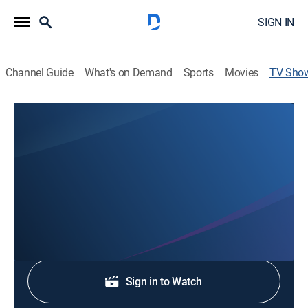
SIGN IN
Channel Guide
What's on Demand
Sports
Movies
TV Sho
5 News WV at 11 Weekend
News
Stay informed with the latest breaking news and
headlines.
Shop DIRECTV
Sign in to Watch