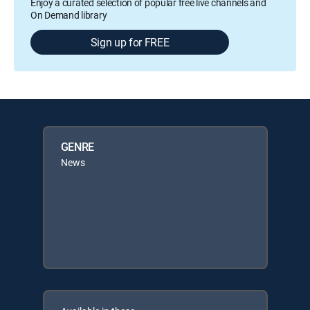
Enjoy a curated selection of popular free live channels and
On Demand library
Sign up for FREE
GENRE
News