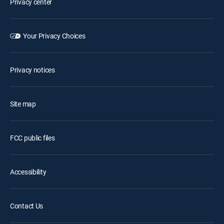
Privacy center
Your Privacy Choices
Privacy notices
Site map
FCC public files
Accessibility
Contact Us