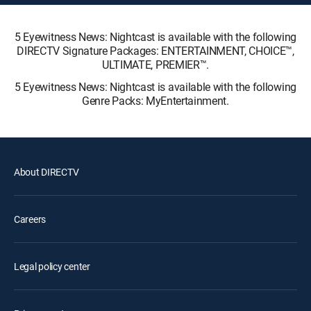
5 Eyewitness News: Nightcast is available with the following
DIRECTV Signature Packages: ENTERTAINMENT, CHOICE™,
ULTIMATE, PREMIER™.
5 Eyewitness News: Nightcast is available with the following
Genre Packs: MyEntertainment.
About DIRECTV
Careers
Legal policy center