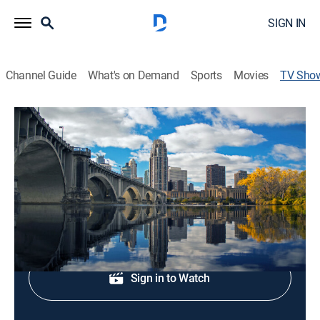
SIGN IN
Channel Guide
What's on Demand
Sports
Movies
TV Sho
5 Eyewitness News: Nightcast
News
Local, news, weather.
Shop DIRECTV
Sign in to Watch