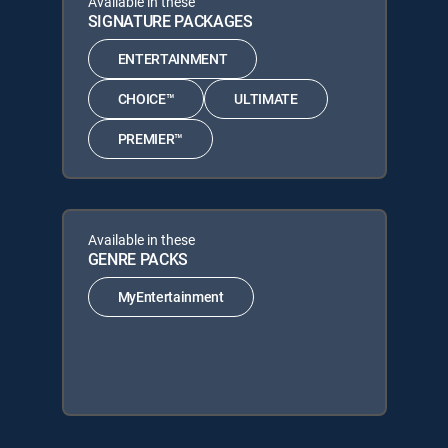
Available in these
SIGNATURE PACKAGES
ENTERTAINMENT
CHOICE™
ULTIMATE
PREMIER™
Available in these
GENRE PACKS
MyEntertainment