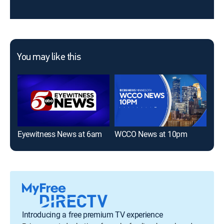
You may like this
Eyewitness News at 6am
WCCO News at 10pm
Introducing a free premium TV experience