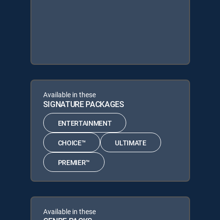
Available in these
SIGNATURE PACKAGES
ENTERTAINMENT
CHOICE™
ULTIMATE
PREMIER™
Available in these