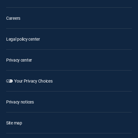
Careers
Legal policy center
Privacy center
Your Privacy Choices
Privacy notices
Site map