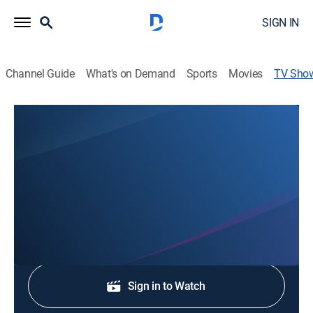
SIGN IN
Channel Guide
What's on Demand
Sports
Movies
TV Sho
4 News Now on KXLY+
News
Stay informed with the latest breaking news and
headlines.
Shop DIRECTV
Sign in to Watch