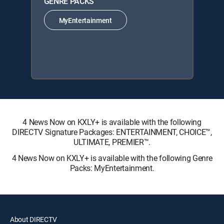
GENRE PACKS
MyEntertainment
4 News Now on KXLY+ is available with the following
DIRECTV Signature Packages: ENTERTAINMENT, CHOICE™,
ULTIMATE, PREMIER™.
4 News Now on KXLY+ is available with the following Genre
Packs: MyEntertainment.
About DIRECTV