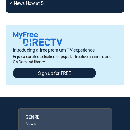
4 News Now at 5
Non
Introducing a free premium TV experience
Enjoy a curated selection of popular free live channels and
On Demand library
Sign up for FREE
GENRE
News