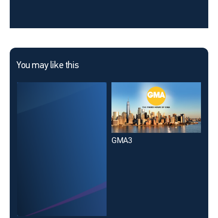
You may like this
GMA3