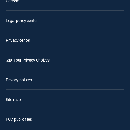
Careers
Legal policy center
Privacy center
Your Privacy Choices
Privacy notices
Site map
FCC public files