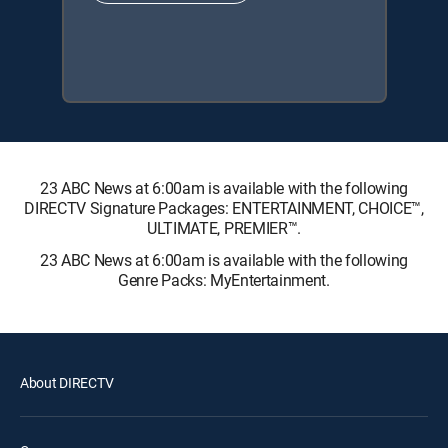
23 ABC News at 6:00am is available with the following
DIRECTV Signature Packages: ENTERTAINMENT, CHOICE™,
ULTIMATE, PREMIER™.
23 ABC News at 6:00am is available with the following
Genre Packs: MyEntertainment.
About DIRECTV