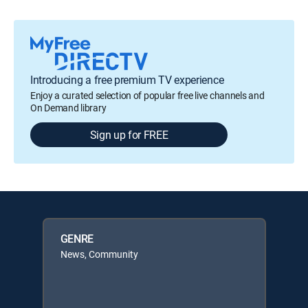
Introducing a free premium TV experience
Enjoy a curated selection of popular free live channels and
On Demand library
Sign up for FREE
GENRE
News, Community