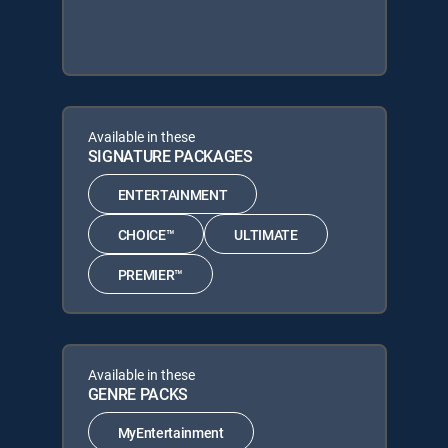
Available in these
SIGNATURE PACKAGES
ENTERTAINMENT
CHOICE™
ULTIMATE
PREMIER™
Available in these
GENRE PACKS
MyEntertainment