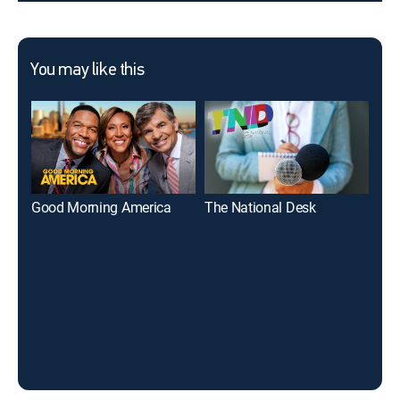
You may like this
Good Morning America
The National Desk
17 