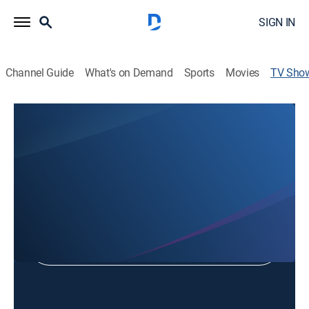
SIGN IN
Channel Guide
What's on Demand
Sports
Movies
TV Sho
23 ABC News at 6:00am
News, Community
Shop DIRECTV
Sign in to Watch