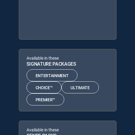
Available in these
SIGNATURE PACKAGES
ENTERTAINMENT
CHOICE™
ULTIMATE
PREMIER™
Available in these