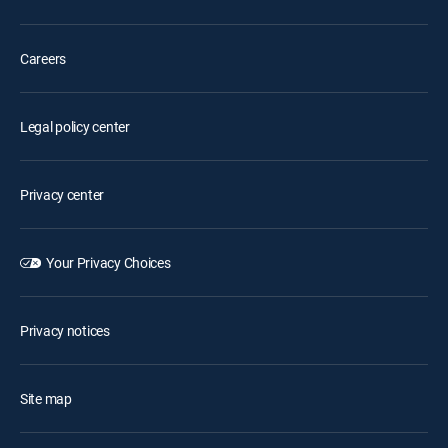
Careers
Legal policy center
Privacy center
Your Privacy Choices
Privacy notices
Site map