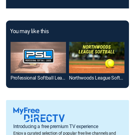
You may like this
Professional Softball League
Northwoods League Softball
Introducing a free premium TV experience
Enjoy a curated selection of popular free live channels and