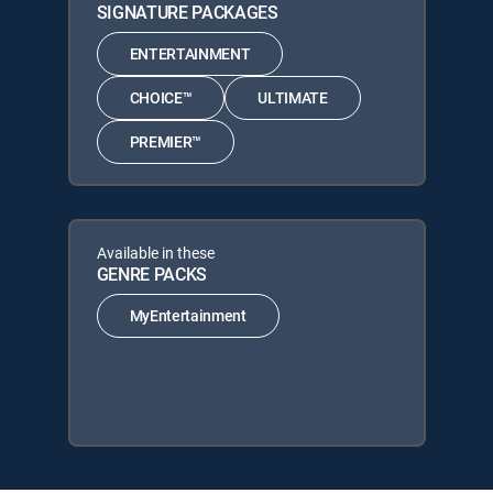
SIGNATURE PACKAGES
ENTERTAINMENT
CHOICE™
ULTIMATE
PREMIER™
Available in these
GENRE PACKS
MyEntertainment