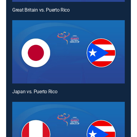
Great Britain vs. Puerto Rico
Japan vs. Puerto Rico