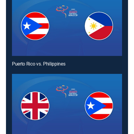
Puerto Rico vs. Philippines