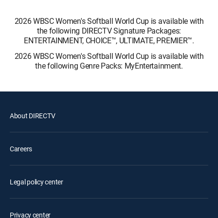
2026 WBSC Women's Softball World Cup is available with
the following DIRECTV Signature Packages:
ENTERTAINMENT, CHOICE™, ULTIMATE, PREMIER™.
2026 WBSC Women's Softball World Cup is available with
the following Genre Packs: MyEntertainment.
About DIRECTV
Careers
Legal policy center
Privacy center