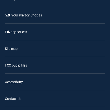
Your Privacy Choices
Privacy notices
Site map
FCC public files
Accessibility
Contact Us