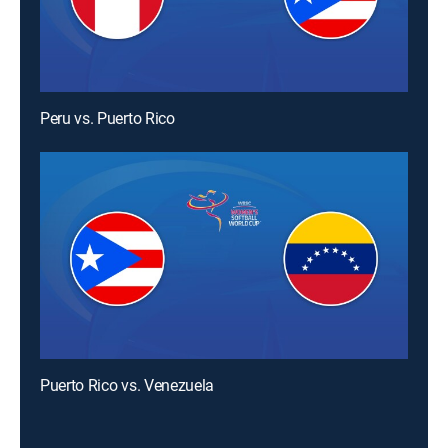
Peru vs. Puerto Rico
Puerto Rico vs. Venezuela