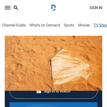
SIGN IN
Channel Guide
What's on Demand
Sports
Movies
TV Sho
2026 WBSC Women's Softball World
Cup
Softball
Shop DIRECTV
Sign in to Watch