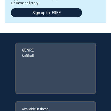
On Demand library
Sign up for FREE
GENRE
Softball
Available in these