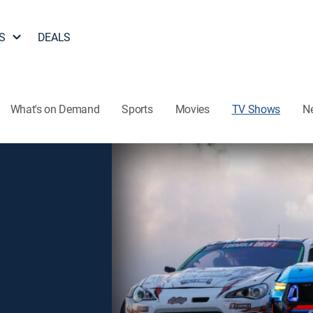
S
DEALS
What's on Demand
Sports
Movies
TV Shows
N