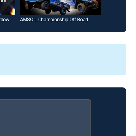
NASCAR 75: The Greatest Countdown Show Ever!
AMSOIL Championship Off Road
Street Outlaws