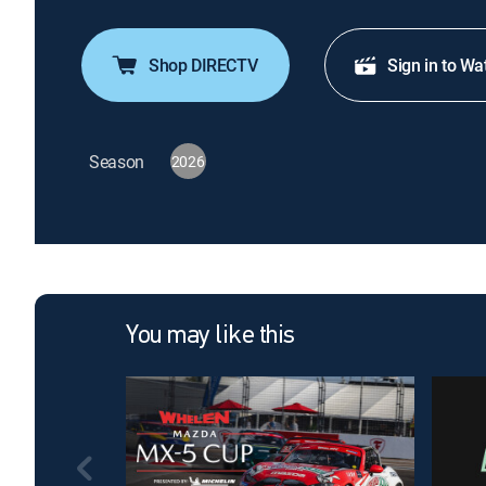
Shop DIRECTV
Sign in to Wa
Season
2026
You may like this