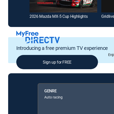
2026 Mazda MX-5 Cup Highlights
Gridliv
Introducing a free premium TV experience
Enj
Sign up for FREE
GENRE
Auto racing