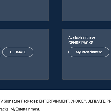
Available in these
GENRE PACKS
ULTIMATE
MyEntertainment
IRECTV Signature Packages: ENTERTAINMENT, CHOICE™, ULTIMATE, 
 Packs: MyEntertainment.