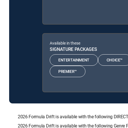
Available in these
SIGNATURE PACKAGES
ENTERTAINMENT
CHOICE™
PREMIER™
2026 Formula Drift is available with the following D
2026 Formula Drift is available with the following Genre