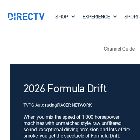
SHOP
EXPERIENCE
SPORT
Channel Guide
2026 Formula Drift
TVPG
|
Auto racing
|
RACER NETWORK
When you mix the speed of 1,000 horsepower
machines with unmatched style, raw unfiltered
sound, exceptional driving precision and lots of tire
smoke, you get the spectacle of Formula Drift.