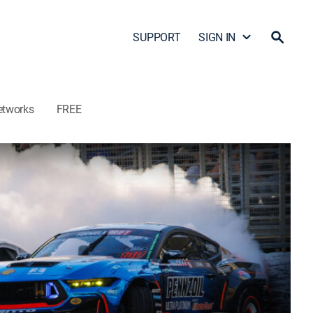
SUPPORT
SIGN IN
etworks
FREE