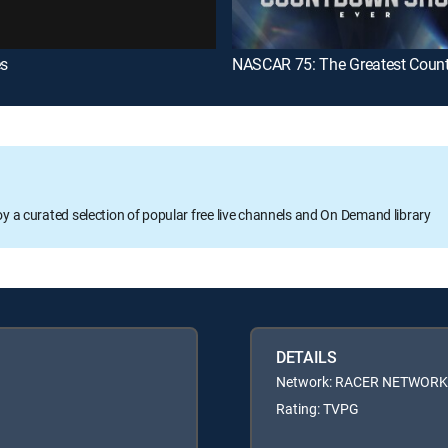
es
oy a curated selection of popular free live channels and On Demand library
DETAILS
Network: RACER NETWORK
Rating: TVPG