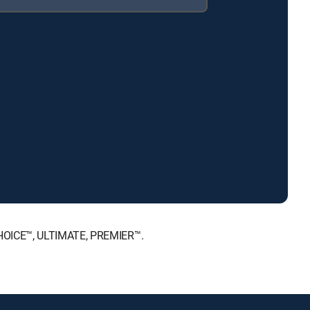
CHOICE™, ULTIMATE, PREMIER™.