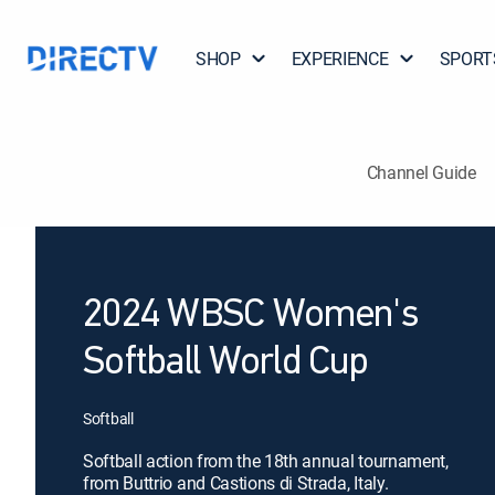
SHOP
EXPERIENCE
SPORT
Channel Guide
2024 WBSC Women's
Softball World Cup
Softball
Softball action from the 18th annual tournament,
from Buttrio and Castions di Strada, Italy.