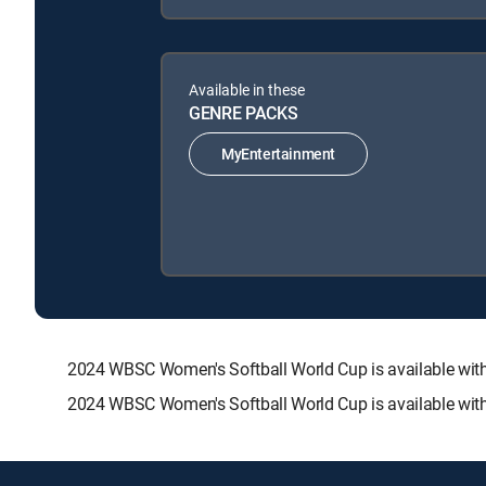
Available in these
GENRE PACKS
MyEntertainment
2024 WBSC Women's Softball World Cup is available w
2024 WBSC Women's Softball World Cup is available with