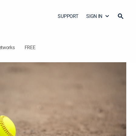
SUPPORT
SIGN IN
etworks
FREE