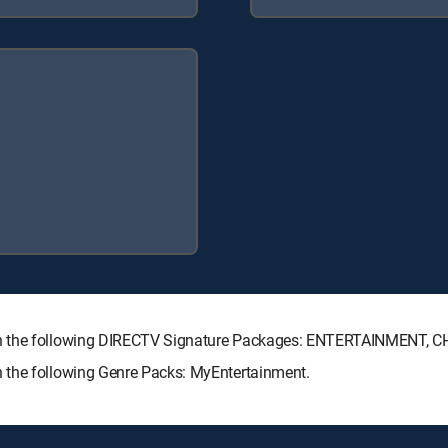
ith the following DIRECTV Signature Packages: ENTERTAINMENT, 
 the following Genre Packs: MyEntertainment.