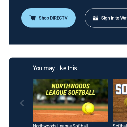
Shop DIRECTV
Sign in to Wa
You may like this
Northwoods League Softball
Softbal