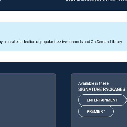
oy a curated selection of popular free live channels and On Demand library
Available in these
SIGNATURE PACKAGES
ENTERTAINMENT
PREMIER™