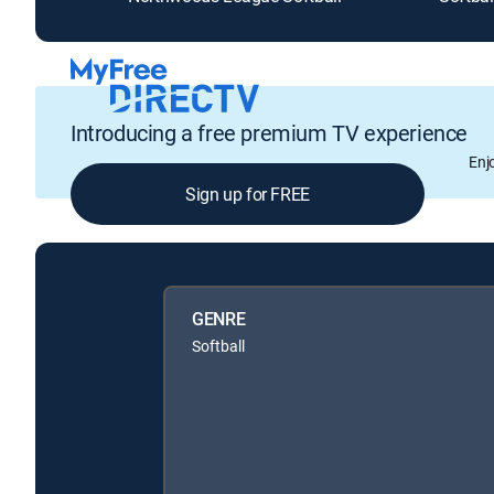
Introducing a free premium TV experience
Enj
Sign up for FREE
GENRE
Softball