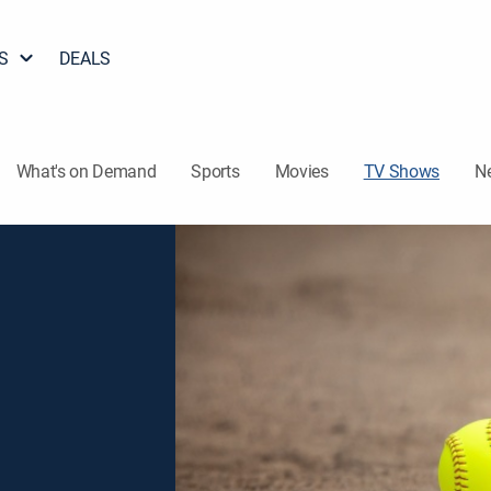
S
DEALS
What's on Demand
Sports
Movies
TV Shows
N