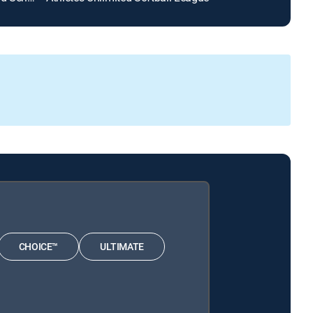
CHOICE™
ULTIMATE