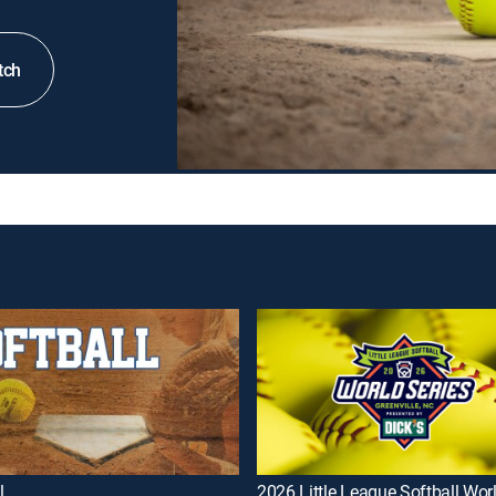
tch
l