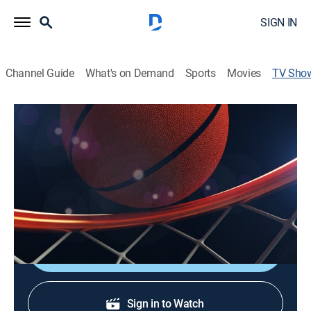
SIGN IN
Channel Guide
What's on Demand
Sports
Movies
TV Sho
2022 NCAA Men's Basketball
Tournament
Basketball
College basketball teams vie for the national
championship.
Shop DIRECTV
Sign in to Watch