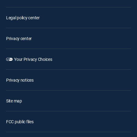
Legal policy center
Privacy center
Your Privacy Choices
Privacy notices
Site map
FCC public files