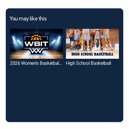
You may like this
2026 Women's Basketball Invitation Tournament
High School Basketball
Bes