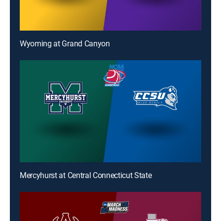
Wyoming at Grand Canyon
Mercyhurst at Central Connecticut State