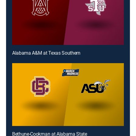
Alabama A&M at Texas Southern
Bethune-Cookman at Alabama State