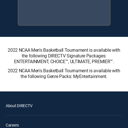
2022 NCAA Men's Basketball Tournament is available with
the following DIRECTV Signature Packages:
ENTERTAINMENT, CHOICE™, ULTIMATE, PREMIER™.
2022 NCAA Men's Basketball Tournament is available with
the following Genre Packs: MyEntertainment.
About DIRECTV
Careers