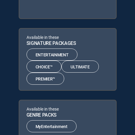
Available in these
SIGNATURE PACKAGES
ENTERTAINMENT
CHOICE™
ULTIMATE
PREMIER™
Available in these
GENRE PACKS
MyEntertainment