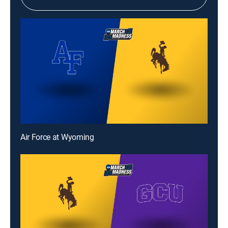
Air Force at Wyoming