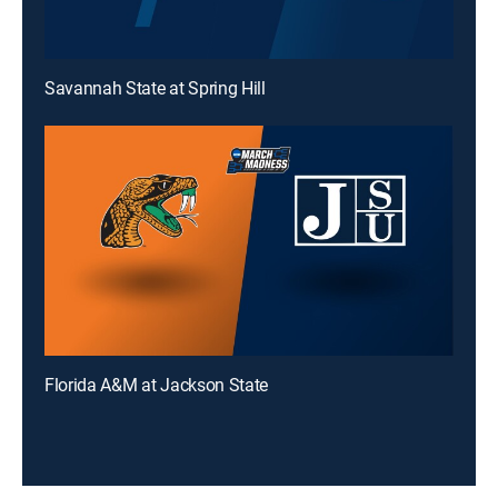
Savannah State at Spring Hill
Florida A&M at Jackson State