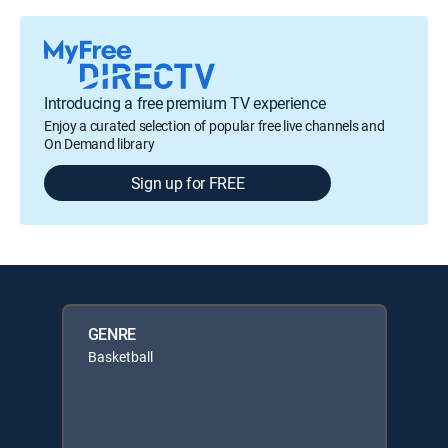
Introducing a free premium TV experience
Enjoy a curated selection of popular free live channels and
On Demand library
Sign up for FREE
GENRE
Basketball