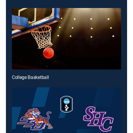
College Basketball