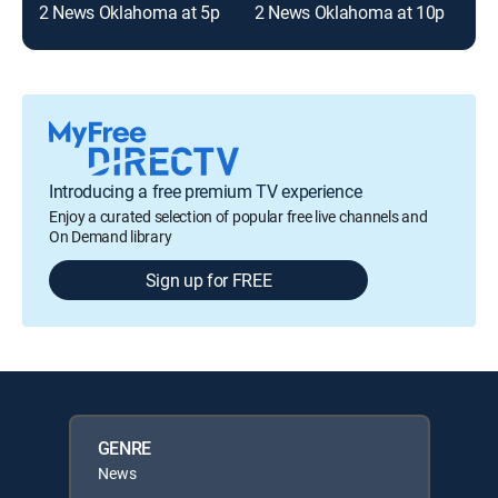
2 News Oklahoma at 5p
2 News Oklahoma at 10p
Introducing a free premium TV experience
Enjoy a curated selection of popular free live channels and
On Demand library
Sign up for FREE
GENRE
News