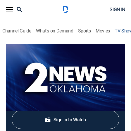
SIGN IN
Channel Guide
What's on Demand
Sports
Movies
TV Sho
2 News Oklahoma-Extra Edition
News
Stay informed with the latest breaking news and
headlines.
Shop DIRECTV
Sign in to Watch