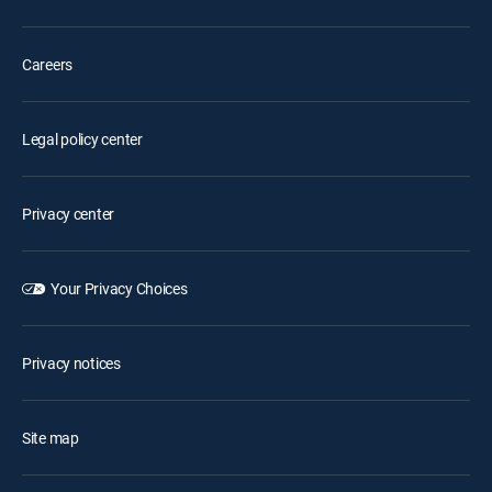
Careers
Legal policy center
Privacy center
Your Privacy Choices
Privacy notices
Site map