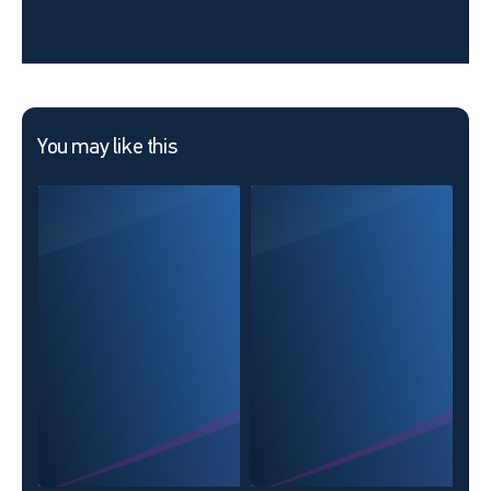
You may like this
New