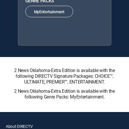
GENRE PACKS
MyEntertainment
2 News Oklahoma-Extra Edition is available with the
following DIRECTV Signature Packages: CHOICE™,
ULTIMATE, PREMIER™, ENTERTAINMENT.
2 News Oklahoma-Extra Edition is available with the
following Genre Packs: MyEntertainment.
About DIRECTV