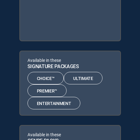
Available in these
SIGNATURE PACKAGES
CHOICE™
ULTIMATE
PREMIER™
ENTERTAINMENT
Available in these