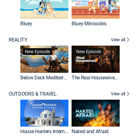
Bluey
Bluey Minisodes
Big City
REALITY
View all
New Episode
New Episode
Below Deck Mediterranean
The Real Housewives of Atlanta
House H
OUTDOORS & TRAVEL
View all
New E
House Hunters International
Naked and Afraid
Expedit