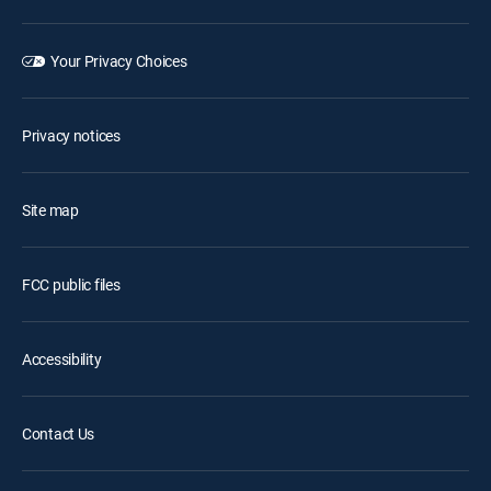
Your Privacy Choices
Privacy notices
Site map
FCC public files
Accessibility
Contact Us