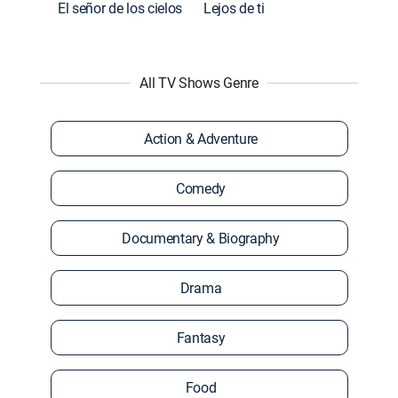
El señor de los cielos
Lejos de ti
All TV Shows Genre
Action & Adventure
Comedy
Documentary & Biography
Drama
Fantasy
Food