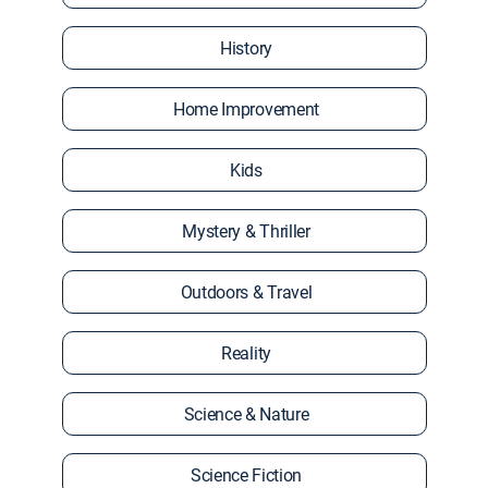
History
Home Improvement
Kids
Mystery & Thriller
Outdoors & Travel
Reality
Science & Nature
Science Fiction