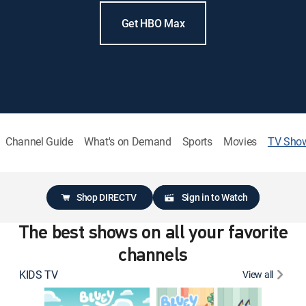
Get HBO Max
Channel Guide
What's on Demand
Sports
Movies
TV Sho
Shop DIRECTV
Sign in to Watch
The best shows on all your favorite
channels
KIDS TV
View all