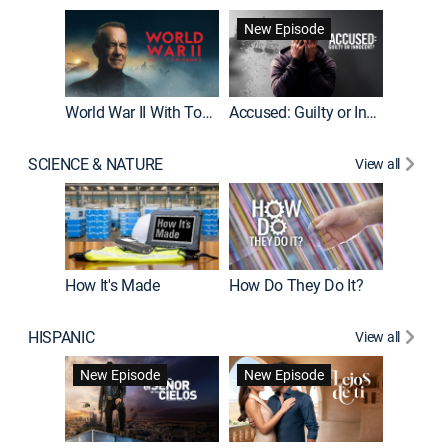
Fatal At
New Episode
New E
World War II With Tom Hanks
Accused: Guilty or Innocent?
SCIENCE & NATURE
View all
How It's Made
How Do They Do It?
HISPANIC
View all
Guardiá
New Episode
New Episode
New E