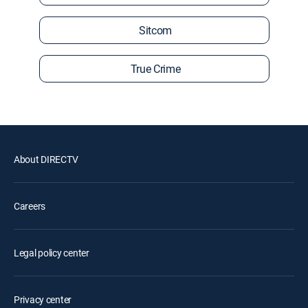
Sitcom
True Crime
About DIRECTV
Careers
Legal policy center
Privacy center