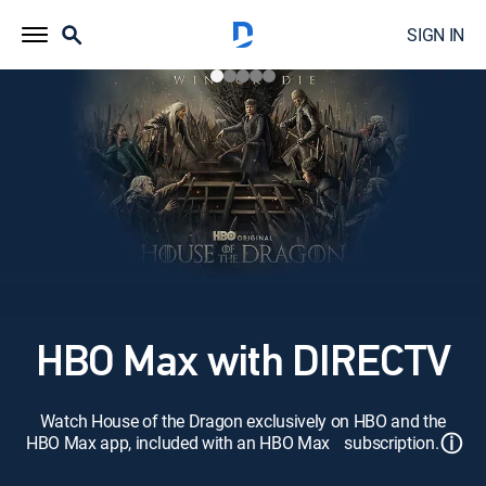
SIGN IN
HBO Max with DIRECTV
Watch House of the Dragon exclusively on HBO and the
ⓘ
HBO Max app, included with an HBO Max subscription.