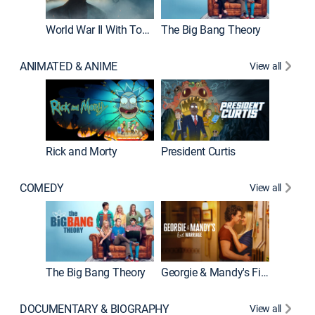
World War II With Tom Hanks
The Big Bang Theory
ANIMATED & ANIME
View all
New E
Rick and Morty
President Curtis
COMEDY
View all
Friends
The Big Bang Theory
Georgie & Mandy's First Marriage
DOCUMENTARY & BIOGRAPHY
View all