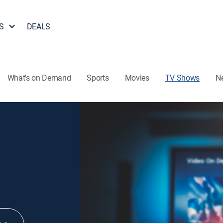
S
DEALS
What's on Demand
Sports
Movies
TV Shows
N