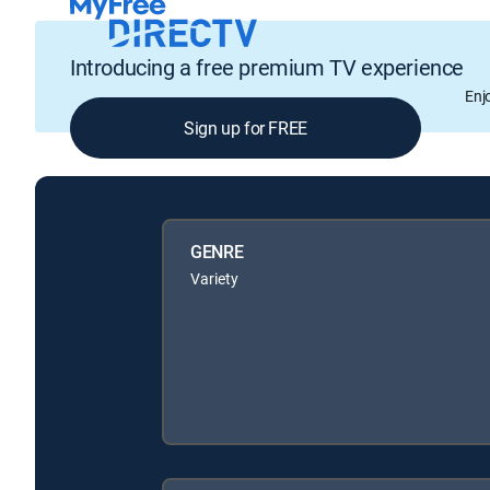
Introducing a free premium TV experience
Enj
Sign up for FREE
GENRE
Variety