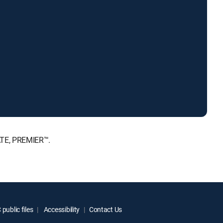
ATE, PREMIER™.
public files
Accessibility
Contact Us