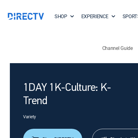
SHOP
EXPERIENCE
SPORT
Channel Guide
1DAY 1K-Culture: K-
Trend
Variety