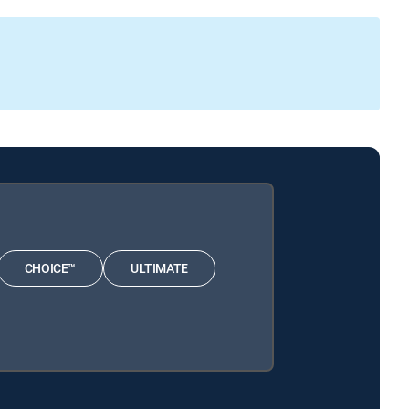
CHOICE™
ULTIMATE