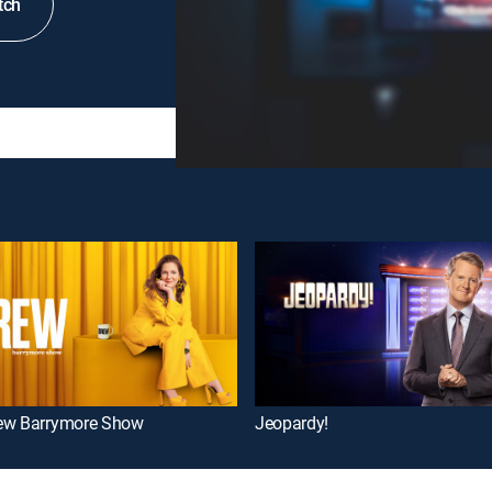
tch
ew Barrymore Show
Jeopardy!