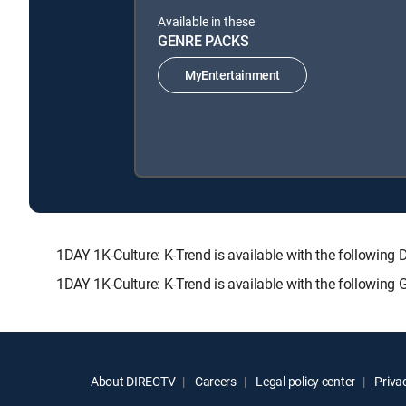
Available in these
GENRE PACKS
MyEntertainment
1DAY 1K-Culture: K-Trend is available with the follo
1DAY 1K-Culture: K-Trend is available with the following
About DIRECTV
Careers
Legal policy center
Privac