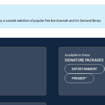
oy a curated selection of popular free live channels and On Demand library
Available in these
SIGNATURE PACKAGES
ENTERTAINMENT
PREMIER™