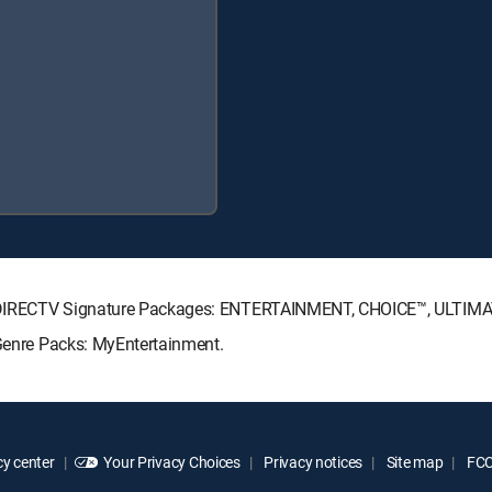
wing DIRECTV Signature Packages: ENTERTAINMENT, CHOICE™, ULTIM
 Genre Packs: MyEntertainment.
y center
Your Privacy Choices
Privacy notices
Site map
FCC 