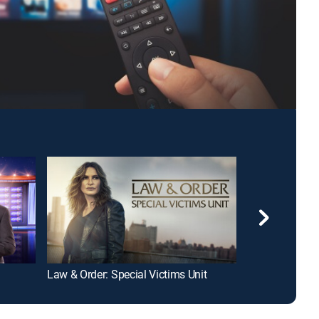
Law & Order: Special Victims Unit
Tamron Hall