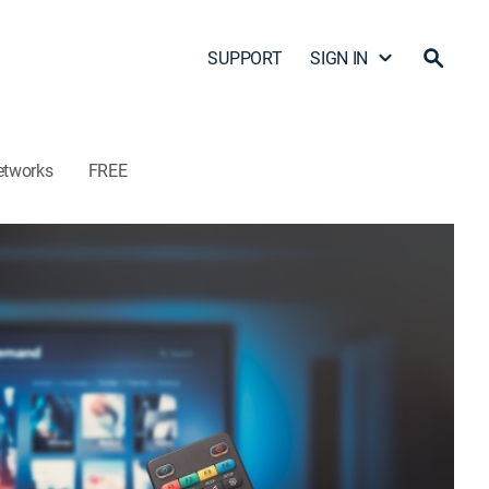
SUPPORT
SIGN IN
etworks
FREE