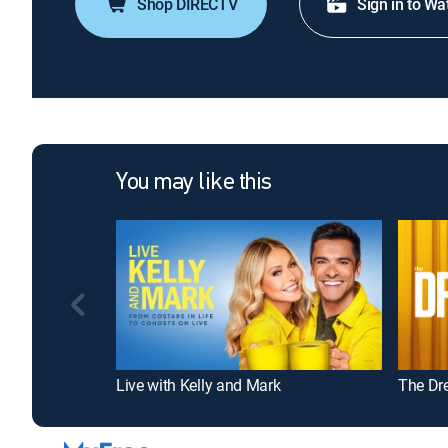
Shop DIRECTV
Sign in to Wa
You may like this
Live with Kelly and Mark
The Dr