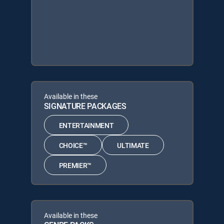
Available in these
SIGNATURE PACKAGES
ENTERTAINMENT
CHOICE™
ULTIMATE
PREMIER™
Available in these