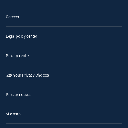
Careers
Legal policy center
Privacy center
Your Privacy Choices
Privacy notices
Site map