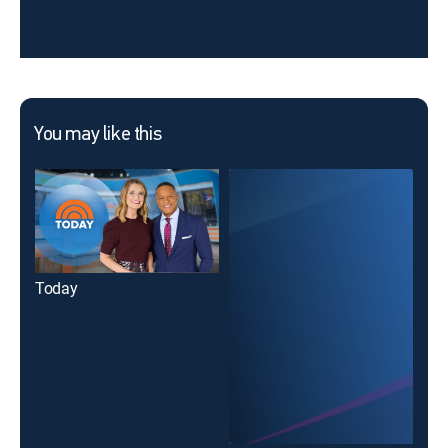
You may like this
Today
18 