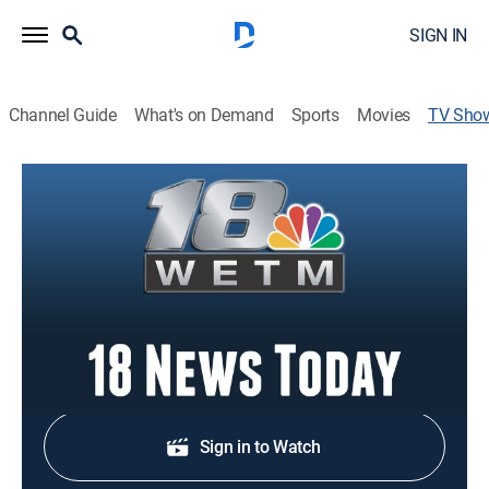
SIGN IN
Channel Guide
What's on Demand
Sports
Movies
TV Sho
18 News Today
News
Stay informed with the latest breaking news and
headlines.
Shop DIRECTV
Sign in to Watch