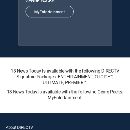
GENRE PACKS
MyEntertainment
18 News Today is available with the following DIRECTV
Signature Packages: ENTERTAINMENT, CHOICE™,
ULTIMATE, PREMIER™.
18 News Today is available with the following Genre Packs:
MyEntertainment.
About DIRECTV