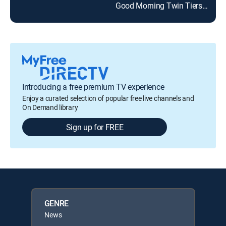
Good Morning Twin Tiers at 6AM
Introducing a free premium TV experience
Enjoy a curated selection of popular free live channels and
On Demand library
Sign up for FREE
GENRE
News