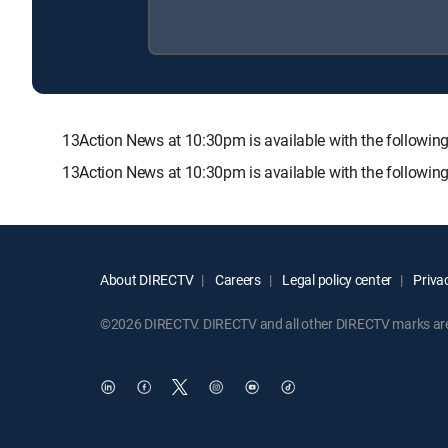
13Action News at 10:30pm is available with the follo
13Action News at 10:30pm is available with the followin
About DIRECTV
Careers
Legal policy center
Privac
©2026 DIRECTV. DIRECTV and all other DIRECTV marks are t