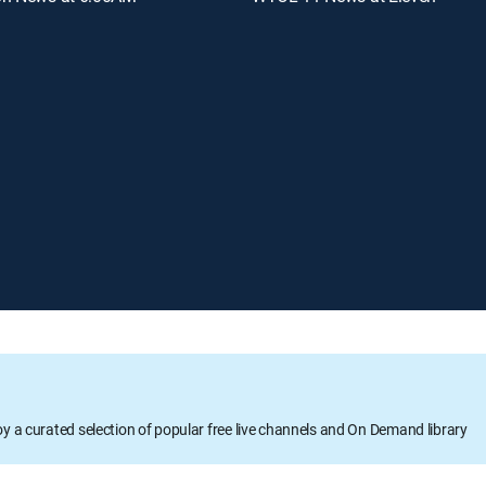
oy a curated selection of popular free live channels and On Demand library