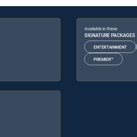
Available in these
SIGNATURE PACKAGES
ENTERTAINMENT
PREMIER™