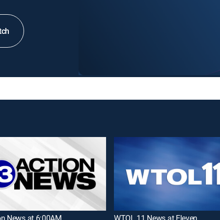
tch
on News at 6:00AM
WTOL 11 News at Eleven