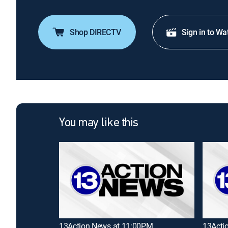
Shop DIRECTV
Sign in to Wa
You may like this
13Action News at 11:00PM
13Acti