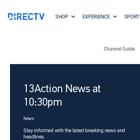
SHOP
EXPERIENCE
SPORT
Channel Guide
13Action News at
10:30pm
News
Stay informed with the latest breaking news and
headlines.