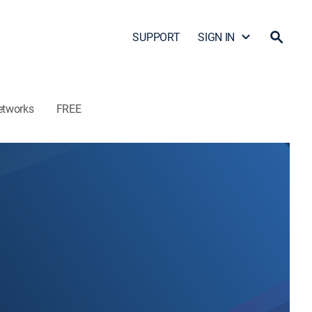
SUPPORT
SIGN IN
etworks
FREE