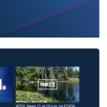
WTOL News 11 at 10 p.m. on FOX36