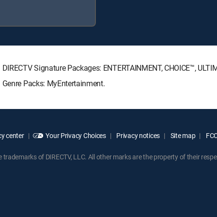
wing DIRECTV Signature Packages: ENTERTAINMENT, CHOICE™, ULT
g Genre Packs: MyEntertainment.
y center
Your Privacy Choices
Privacy notices
Site map
FCC 
rademarks of DIRECTV, LLC. All other marks are the property of their respe