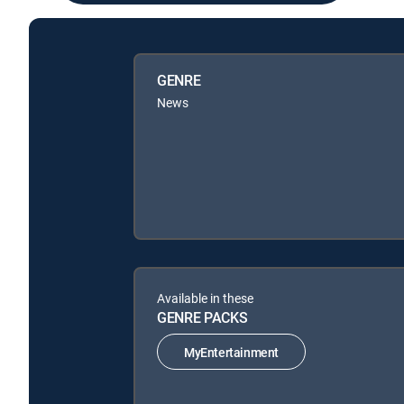
GENRE
News
Available in these
GENRE PACKS
MyEntertainment