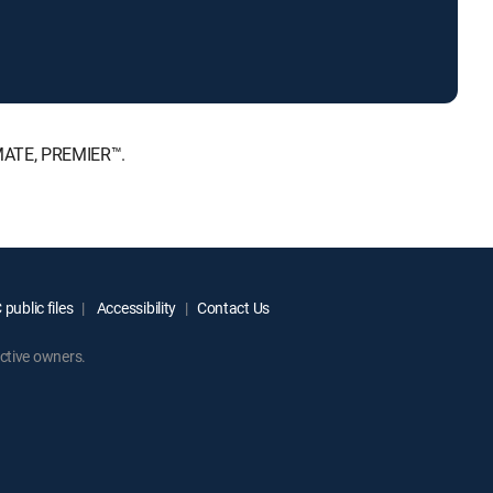
IMATE, PREMIER™.
public files
Accessibility
Contact Us
ctive owners.