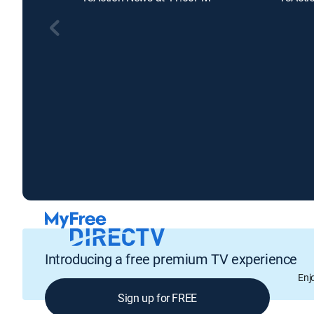
Introducing a free premium TV experience
Enj
Sign up for FREE