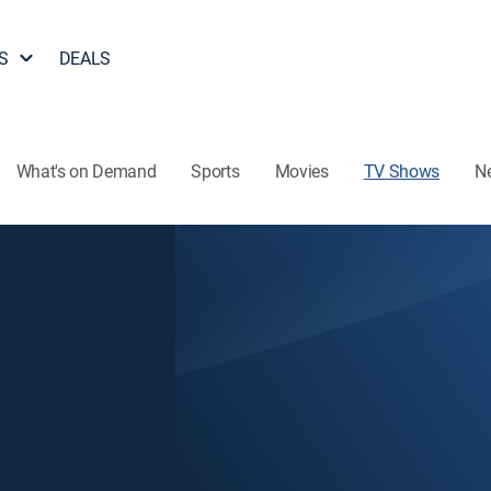
S
DEALS
What's on Demand
Sports
Movies
TV Shows
N