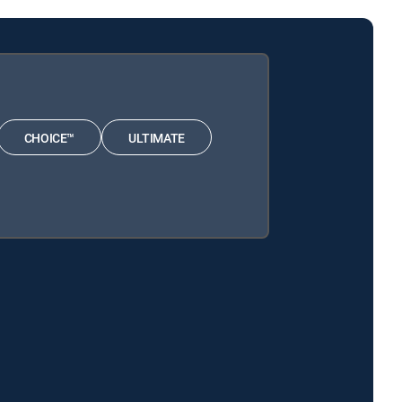
CHOICE™
ULTIMATE