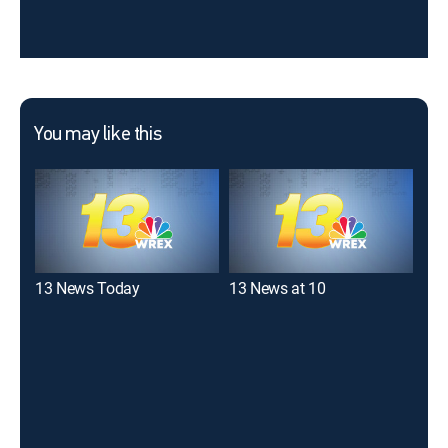
You may like this
13 News Today
13 News at 10
WIF