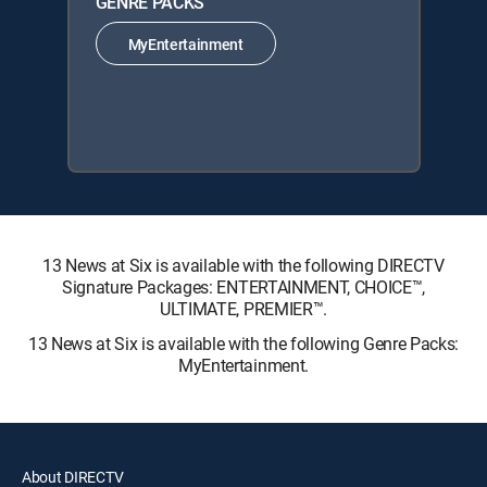
GENRE PACKS
MyEntertainment
13 News at Six is available with the following DIRECTV
Signature Packages: ENTERTAINMENT, CHOICE™,
ULTIMATE, PREMIER™.
13 News at Six is available with the following Genre Packs:
MyEntertainment.
About DIRECTV