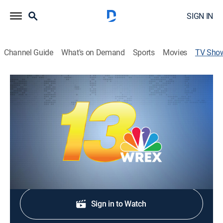
SIGN IN
Channel Guide
What's on Demand
Sports
Movies
TV Sho
13 News at Six
News
Stay informed with the latest breaking news and
headlines.
Shop DIRECTV
Sign in to Watch