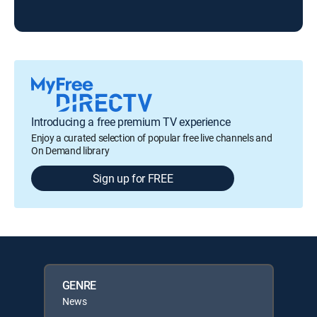
Introducing a free premium TV experience
Enjoy a curated selection of popular free live channels and
On Demand library
Sign up for FREE
GENRE
News