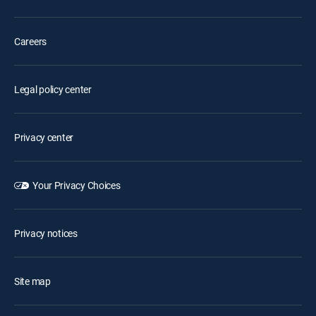
Careers
Legal policy center
Privacy center
Your Privacy Choices
Privacy notices
Site map