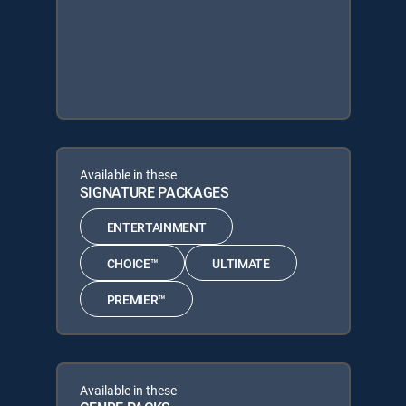
Available in these
SIGNATURE PACKAGES
ENTERTAINMENT
CHOICE™
ULTIMATE
PREMIER™
Available in these