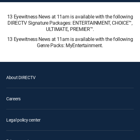
13 Eyewitness News at 11am is available with the following
DIRECTV Signature Packages: ENTERTAINMENT, CHOICE™,
ULTIMATE, PREMIER™.
13 Eyewitness News at 11am is available with the following
Genre Packs: MyEntertainment.
About DIRECTV
Careers
Legal policy center