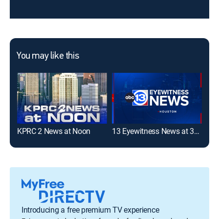
You may like this
KPRC 2 News at Noon
13 Eyewitness News at 3pm
Introducing a free premium TV experience