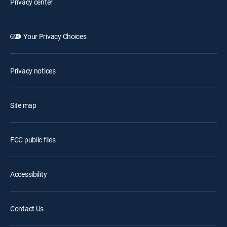
Privacy center
Your Privacy Choices
Privacy notices
Site map
FCC public files
Accessibility
Contact Us