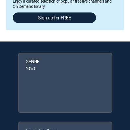
Enjoy a curated selection of popular free live channels and
On Demand library
Sign up for FREE
GENRE
News