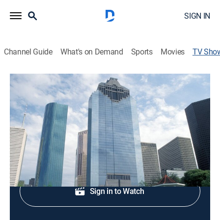
SIGN IN
Channel Guide
What's on Demand
Sports
Movies
TV Sho
13 Eyewitness News at 11am
News
Midday news.
Shop DIRECTV
Sign in to Watch