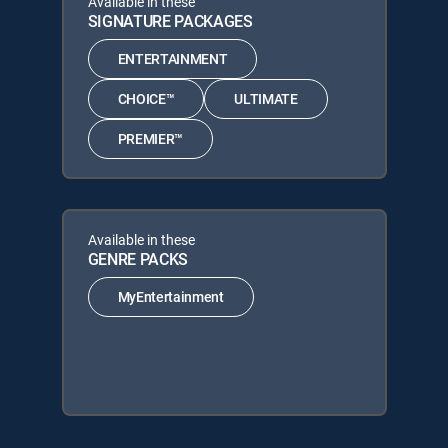
Available in these
SIGNATURE PACKAGES
ENTERTAINMENT
CHOICE™
ULTIMATE
PREMIER™
Available in these
GENRE PACKS
MyEntertainment