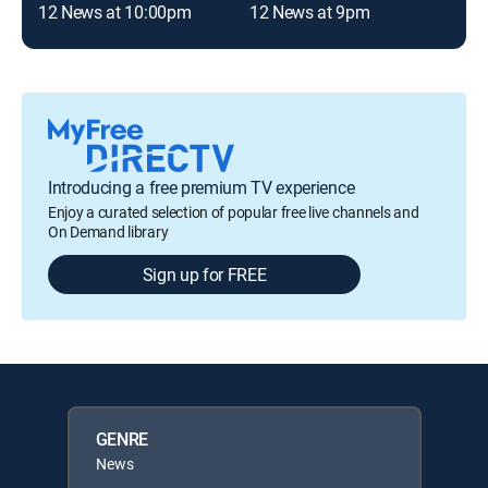
12 News at 10:00pm
12 News at 9pm
12 
Introducing a free premium TV experience
Enjoy a curated selection of popular free live channels and
On Demand library
Sign up for FREE
GENRE
News