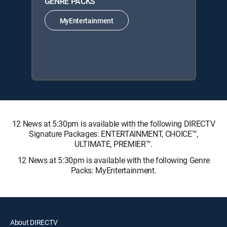
GENRE PACKS
MyEntertainment
12 News at 5:30pm is available with the following DIRECTV
Signature Packages: ENTERTAINMENT, CHOICE™,
ULTIMATE, PREMIER™.
12 News at 5:30pm is available with the following Genre
Packs: MyEntertainment.
About DIRECTV