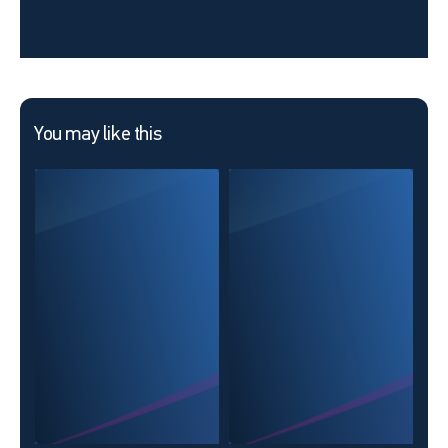
You may like this