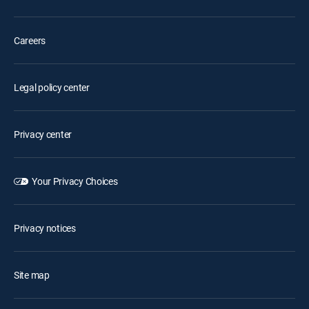
Careers
Legal policy center
Privacy center
Your Privacy Choices
Privacy notices
Site map