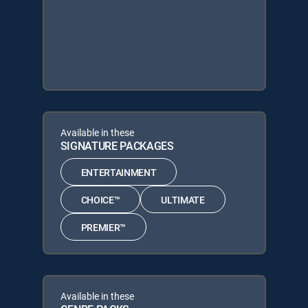
Available in these
SIGNATURE PACKAGES
ENTERTAINMENT
CHOICE™
ULTIMATE
PREMIER™
Available in these