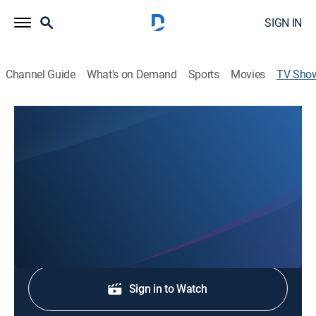
SIGN IN
Channel Guide
What's on Demand
Sports
Movies
TV Sho
12 News at 5:30pm
News
Stay informed with the latest breaking news and
headlines.
Shop DIRECTV
Sign in to Watch