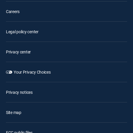
Careers
Legal policy center
Privacy center
Your Privacy Choices
Privacy notices
Site map
FCC public files