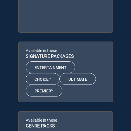
Available in these
SIGNATURE PACKAGES
ENTERTAINMENT
CHOICE™
ULTIMATE
PREMIER™
Available in these
GENRE PACKS