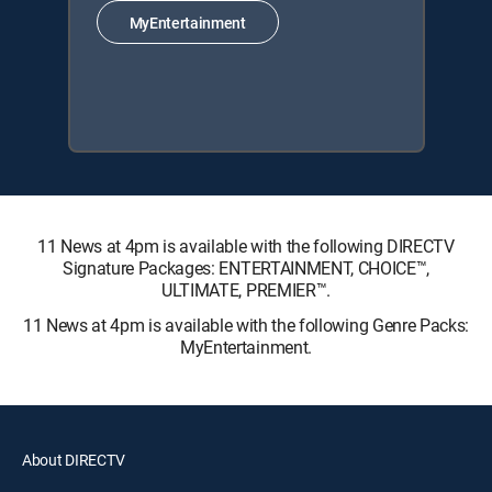
MyEntertainment
11 News at 4pm is available with the following DIRECTV
Signature Packages: ENTERTAINMENT, CHOICE™,
ULTIMATE, PREMIER™.
11 News at 4pm is available with the following Genre Packs:
MyEntertainment.
About DIRECTV