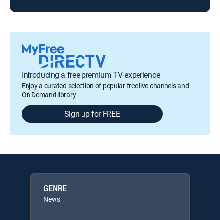
Introducing a free premium TV experience
Enjoy a curated selection of popular free live channels and
On Demand library
Sign up for FREE
GENRE
News