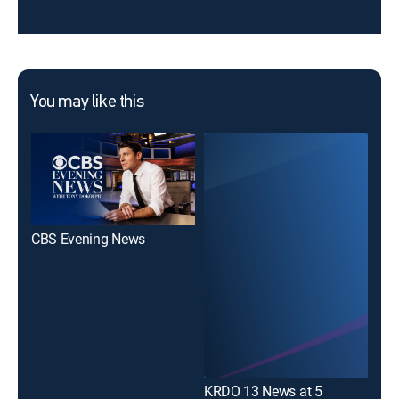
You may like this
CBS Evening News
New
KRDO 13 News at 5