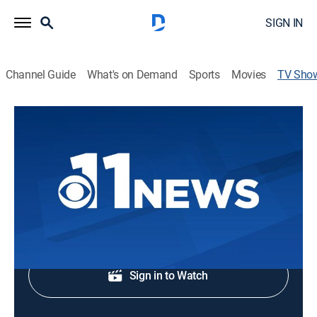
SIGN IN
Channel Guide
What's on Demand
Sports
Movies
TV Sho
11 News at 4pm
News
Early evening news.
Shop DIRECTV
Sign in to Watch