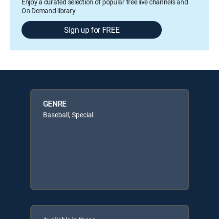
Enjoy a curated selection of popular free live channels and
On Demand library
Sign up for FREE
GENRE
Baseball, Special