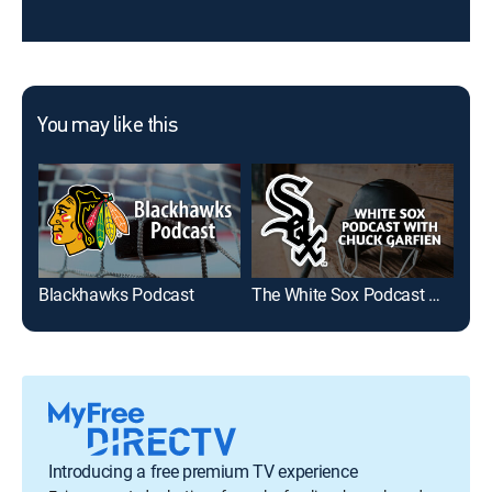
You may like this
Blackhawks Podcast
The White Sox Podcast With Chuck Garfien
Introducing a free premium TV experience