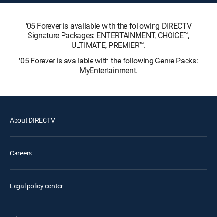
'05 Forever is available with the following DIRECTV
Signature Packages: ENTERTAINMENT, CHOICE™,
ULTIMATE, PREMIER™.
'05 Forever is available with the following Genre Packs:
MyEntertainment.
About DIRECTV
Careers
Legal policy center