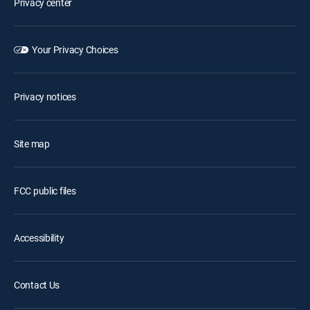
Privacy center
Your Privacy Choices
Privacy notices
Site map
FCC public files
Accessibility
Contact Us