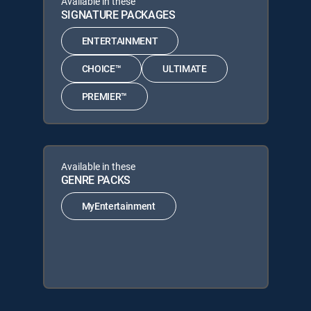
Available in these
SIGNATURE PACKAGES
ENTERTAINMENT
CHOICE™
ULTIMATE
PREMIER™
Available in these
GENRE PACKS
MyEntertainment