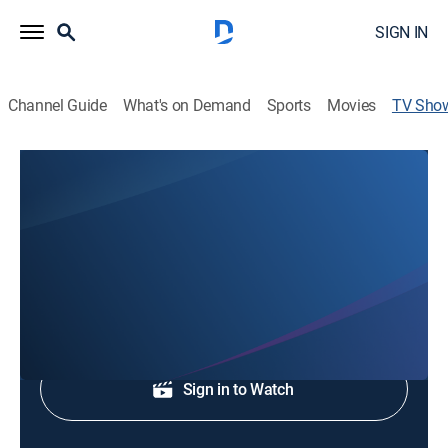
SIGN IN
Channel Guide
What's on Demand
Sports
Movies
TV Sho
'05 Forever
Baseball, Special
Celebrating the 2005 Chicago White Sox.
Shop DIRECTV
Sign in to Watch