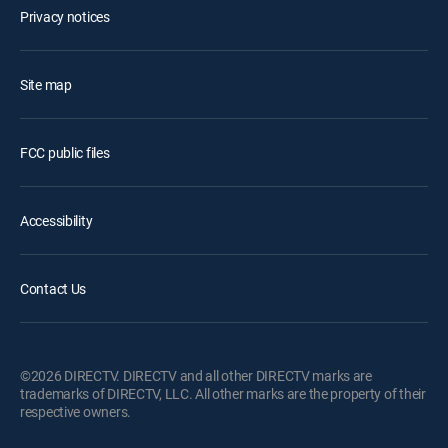
Privacy notices
Site map
FCC public files
Accessibility
Contact Us
©2026 DIRECTV. DIRECTV and all other DIRECTV marks are
trademarks of DIRECTV, LLC. All other marks are the property of their
respective owners.