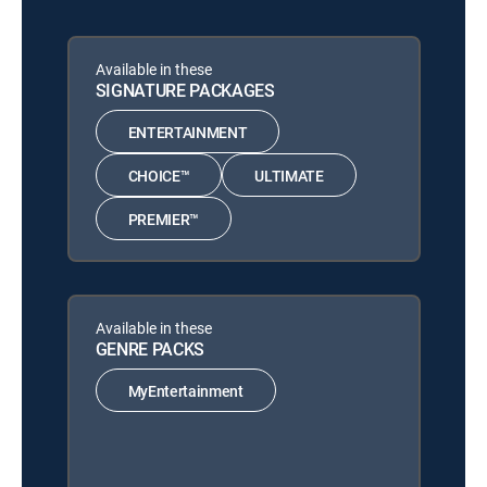
Available in these
SIGNATURE PACKAGES
ENTERTAINMENT
CHOICE™
ULTIMATE
PREMIER™
Available in these
GENRE PACKS
MyEntertainment