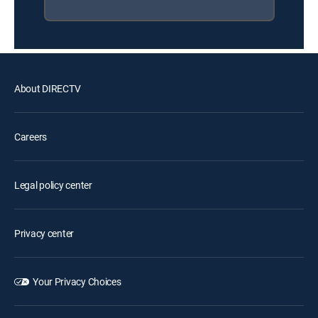
About DIRECTV
Careers
Legal policy center
Privacy center
Your Privacy Choices