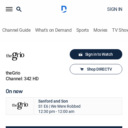
SIGN IN
Channel Guide
What's on Demand
Sports
Movies
TV Sho
Sign in to Watch
Shop DIRECTV
theGrio
Channel: 342 HD
On now
Sanford and Son
S1 E6 | We Were Robbed
12:30 pm - 12:00 am